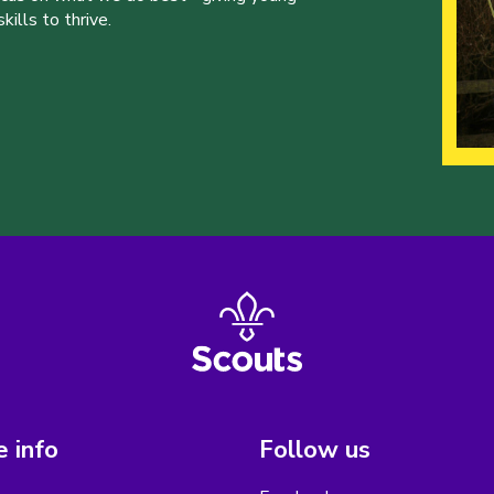
ills to thrive.
 info
Follow us