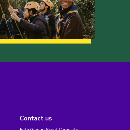
Contact us
Frith Grange Scout Campsite,