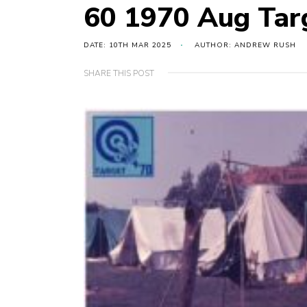
60 1970 Aug Tar
DATE: 10TH MAR 2025
AUTHOR: ANDREW RUSH
SHARE THIS POST