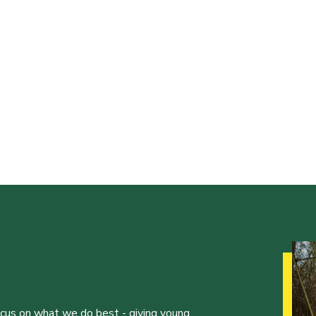
ocus on what we do best - giving young