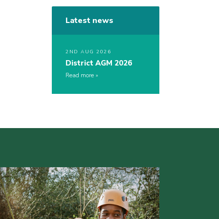
Latest news
2ND AUG 2026
District AGM 2026
Read more