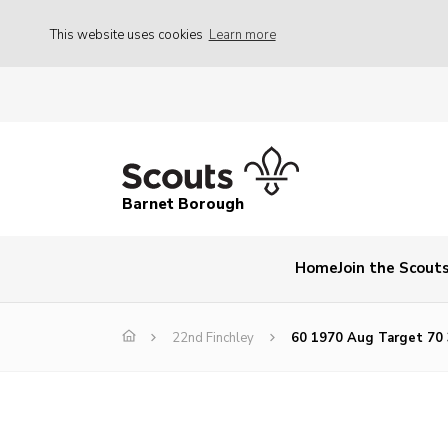
This website uses cookies
Learn more
Barnet Borough
Home
Join the Scout
22nd Finchley
60 1970 Aug Target 70 