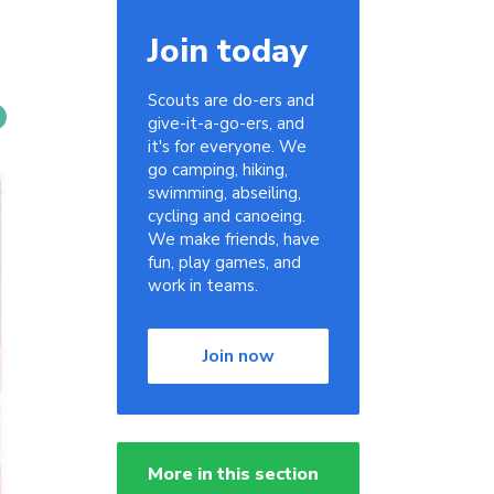
Join today
Scouts are do-ers and
give-it-a-go-ers, and
it's for everyone. We
go camping, hiking,
swimming, abseiling,
cycling and canoeing.
We make friends, have
fun, play games, and
work in teams.
Join now
More in this section