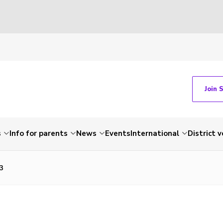
Join 
s
Info for parents
News
Events
International
District 
3