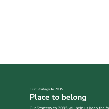
Our Strategy to 2035
Place to belong
Our Strategy to 2035 will help us keep the f