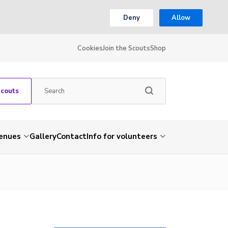
Deny
Allow
Cookies
Join the Scouts
Shop
Scouts
venues
Gallery
Contact
Info for volunteers