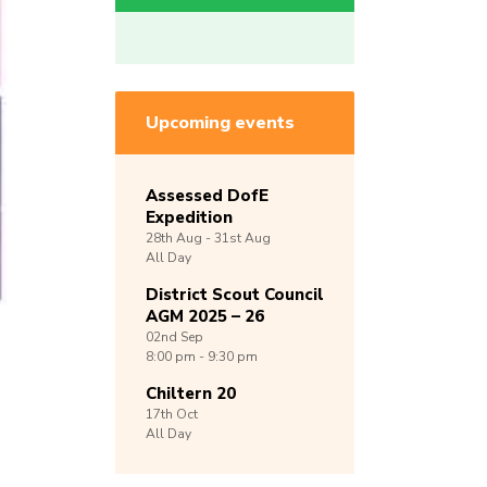
Upcoming events
Assessed DofE
Expedition
28th
Aug -
31st
Aug
All Day
District Scout Council
AGM 2025 – 26
02nd
Sep
8:00 pm - 9:30 pm
Chiltern 20
17th
Oct
All Day