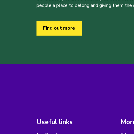
people a place to belong and giving them the sk
Find out more
Useful links
More