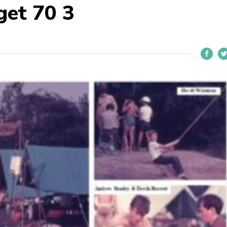
get 70 3