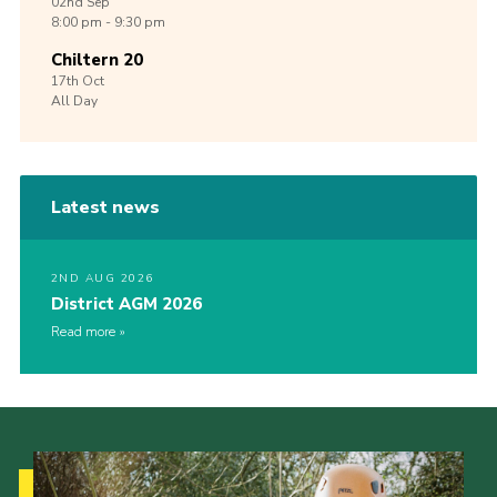
02nd
Sep
8:00 pm - 9:30 pm
Chiltern 20
17th
Oct
All Day
Latest news
2ND AUG 2026
District AGM 2026
Read more