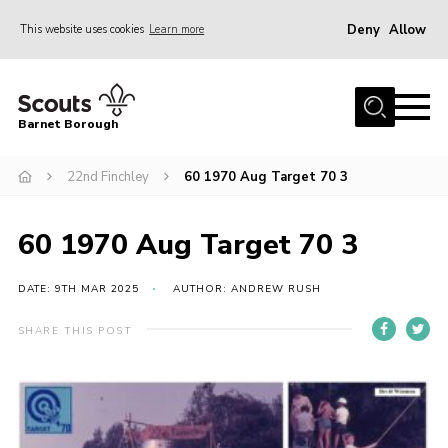
Deny
Allow
This website uses cookies
Learn more
Menu
Home
Barnet Borough
Join the Scouts
22nd Finchley
60 1970 Aug Target 70 3
Info for parents
News
60 1970 Aug Target 70 3
Events
International
DATE: 9TH MAR 2025
AUTHOR: ANDREW RUSH
District venues
SHARE THIS POST
Gallery
Contact
Info for volunteers