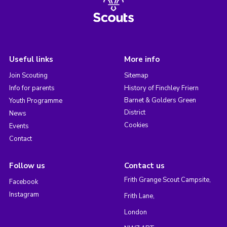
Useful links
More info
Join Scouting
Sitemap
Info for parents
History of Finchley Friern
Barnet & Golders Green
Youth Programme
District
News
Cookies
Events
Contact
Follow us
Contact us
Frith Grange Scout Campsite,
Facebook
Instagram
Frith Lane,
London