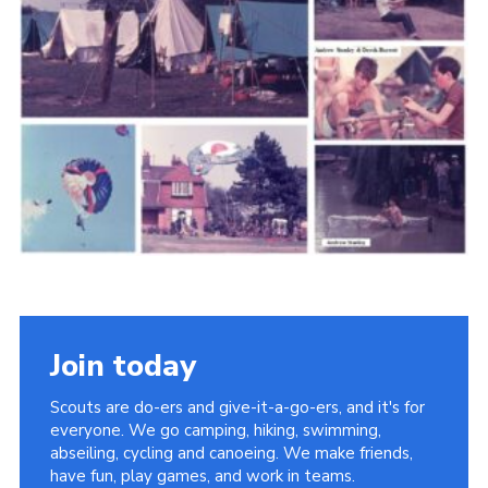
Cookies
Join the Scouts
Shop
Join today
Scouts are do-ers and give-it-a-go-ers, and it's for
everyone. We go camping, hiking, swimming,
abseiling, cycling and canoeing. We make friends,
have fun, play games, and work in teams.