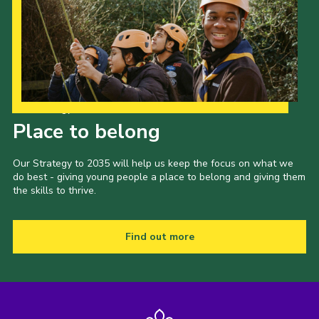
Our Strategy to 2035
Place to belong
Our Strategy to 2035 will help us keep the focus on what we
do best - giving young people a place to belong and giving them
the skills to thrive.
Find out more