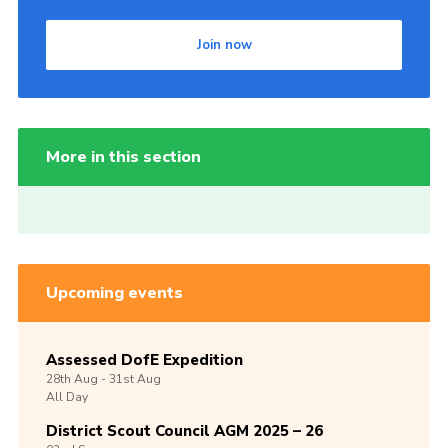
Join now
More in this section
Upcoming events
Assessed DofE Expedition
28th
Aug -
31st
Aug
All Day
District Scout Council AGM 2025 – 26