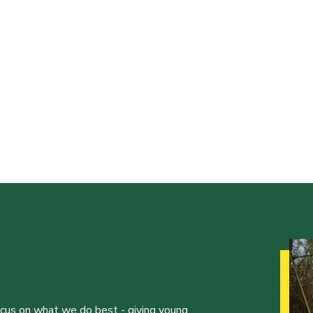
ocus on what we do best - giving young