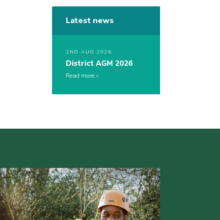
Latest news
2ND AUG 2026
District AGM 2026
Read more