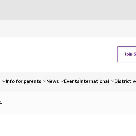
Join 
s
Info for parents
News
Events
International
District 
1