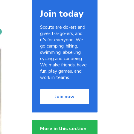
Join today
Scouts are do-ers and
give-it-a-go-ers, and
it's for everyone. We
go camping, hiking,
swimming, abseiling,
cycling and canoeing.
We make friends, have
fun, play games, and
work in teams.
Join now
More in this section