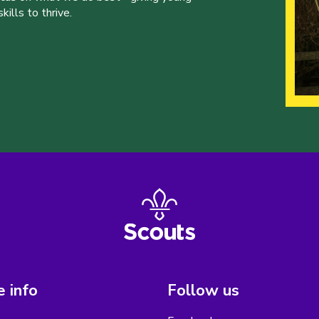
ills to thrive.
 info
Follow us