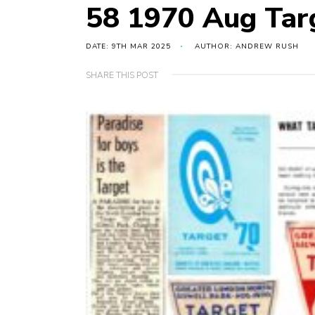
58 1970 Aug Tar
DATE: 9TH MAR 2025
AUTHOR: ANDREW RUSH
SHARE THIS POST