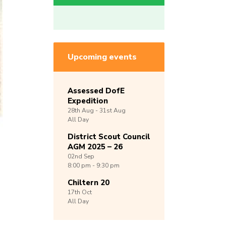
Upcoming events
Assessed DofE
Expedition
28th
Aug -
31st
Aug
All Day
District Scout Council
AGM 2025 – 26
02nd
Sep
8:00 pm - 9:30 pm
Chiltern 20
17th
Oct
All Day