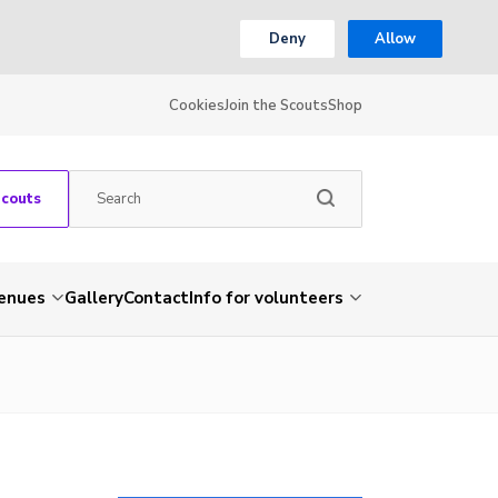
Deny
Allow
Cookies
Join the Scouts
Shop
Scouts
venues
Gallery
Contact
Info for volunteers