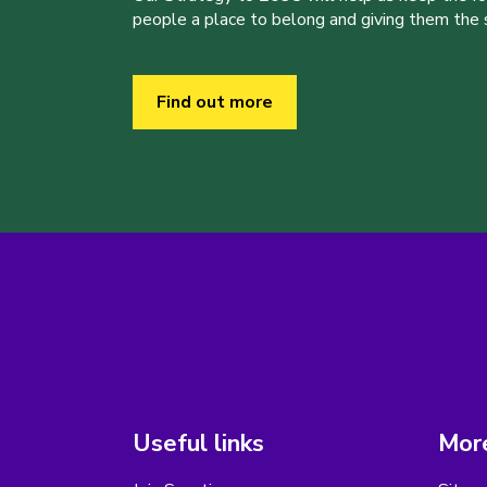
people a place to belong and giving them the sk
Find out more
Useful links
More