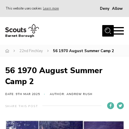
Deny
Allow
This website uses cookies
Learn more
Menu
Home
Barnet Borough
Join the Scouts
22nd Finchley
56 1970 August Summer Camp 2
Info for parents
News
56 1970 August Summer
Events
Camp 2
International
District venues
DATE: 9TH MAR 2025
AUTHOR: ANDREW RUSH
Gallery
SHARE THIS POST
Contact
Info for volunteers