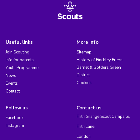
Useful links
More info
Join Scouting
Sitemap
Info for parents
History of Finchley Friern
Barnet & Golders Green
Youth Programme
District
News
Cookies
Events
Contact
Follow us
Contact us
Frith Grange Scout Campsite,
Facebook
Instagram
Frith Lane,
London