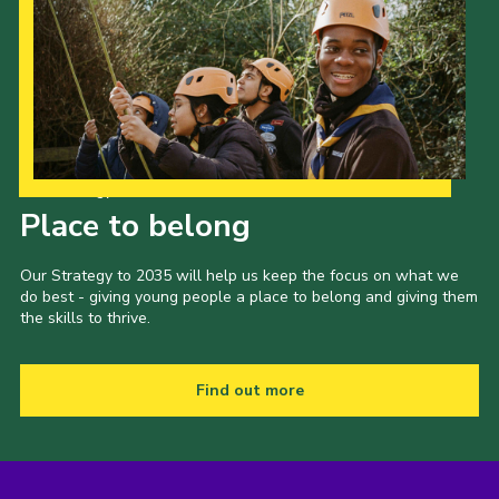
Our Strategy to 2035
Place to belong
Our Strategy to 2035 will help us keep the focus on what we
do best - giving young people a place to belong and giving them
the skills to thrive.
Find out more