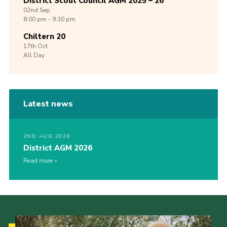
District Scout Council AGM 2025 – 26
02nd
Sep
8:00 pm - 9:30 pm
Chiltern 20
17th
Oct
All Day
Latest news
2ND AUG 2026
District AGM 2026
Read more