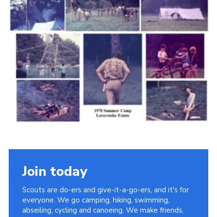
Cookies
Join the Scouts
Shop
Join today
Scouts are do-ers and give-it-a-go-ers, and it's for
everyone. We go camping, hiking, swimming,
abseiling, cycling and canoeing. We make friends,