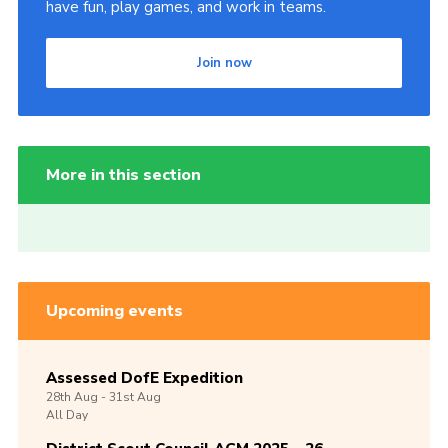
have fun, play games, and work in teams.
Join now
More in this section
Upcoming events
Assessed DofE Expedition
28th
Aug -
31st
Aug
All Day