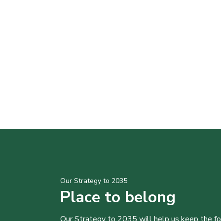
Our Strategy to 2035
Place to belong
Our Strategy to 2035 will help us keep the f