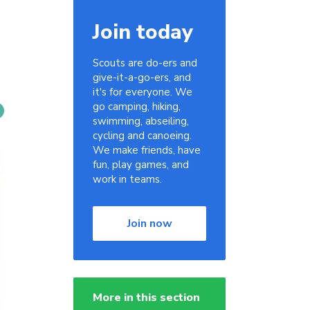
Join today
Scouts are do-ers and
give-it-a-go-ers, and
it's for everyone. We
go camping, hiking,
swimming, abseiling,
cycling and canoeing.
We make friends, have
fun, play games, and
work in teams.
Join now
More in this section