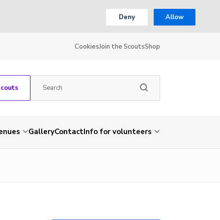
Deny
Allow
Cookies
Join the Scouts
Shop
Scouts
venues
Gallery
Contact
Info for volunteers