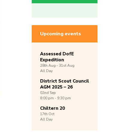
Upcoming events
Assessed DofE
Expedition
28th
Aug -
31st
Aug
All Day
District Scout Council
AGM 2025 – 26
02nd
Sep
8:00 pm - 9:30 pm
Chiltern 20
17th
Oct
All Day