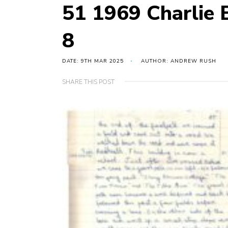
51 1969 Charlie
8
DATE: 9TH MAR 2025
AUTHOR: ANDREW RUSH
SHARE THIS POST