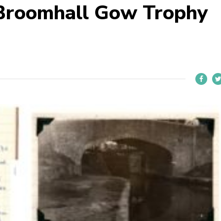
 Broomhall Gow Trophy