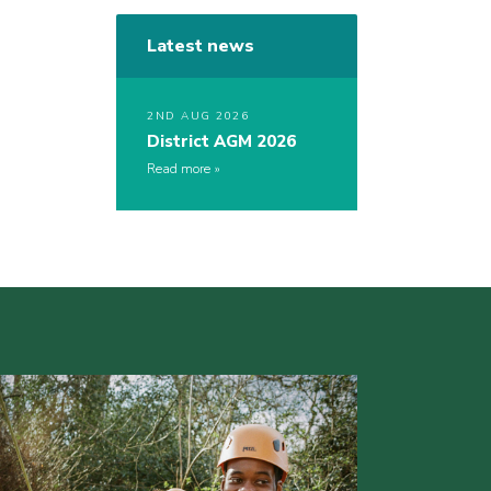
Latest news
2ND AUG 2026
District AGM 2026
Read more