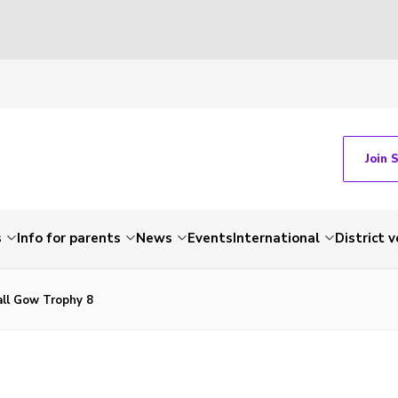
Join 
s
Info for parents
News
Events
International
District 
all Gow Trophy 8