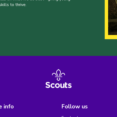
ills to thrive.
 info
Follow us