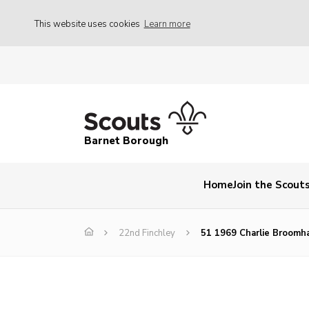
This website uses cookies
Learn more
Barnet Borough
Home
Join the Scout
22nd Finchley
51 1969 Charlie Broomh