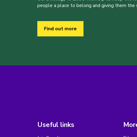
people a place to belong and giving them the sk
Find out more
Useful links
More