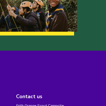
Contact us
Frith Grange Scout Campsite,