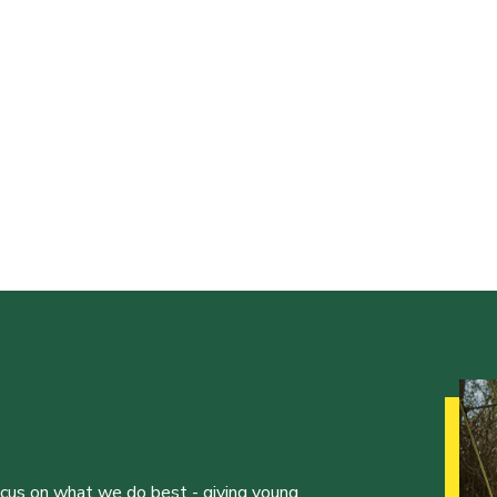
ocus on what we do best - giving young