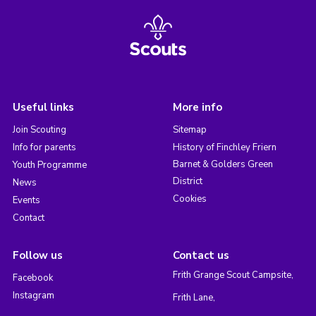
Useful links
More info
Join Scouting
Sitemap
Info for parents
History of Finchley Friern
Barnet & Golders Green
Youth Programme
District
News
Cookies
Events
Contact
Follow us
Contact us
Frith Grange Scout Campsite,
Facebook
Instagram
Frith Lane,