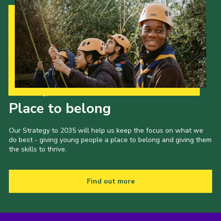
Our Strategy to 2035
Place to belong
Our Strategy to 2035 will help us keep the focus on what we
do best - giving young people a place to belong and giving them
the skills to thrive.
Find out more