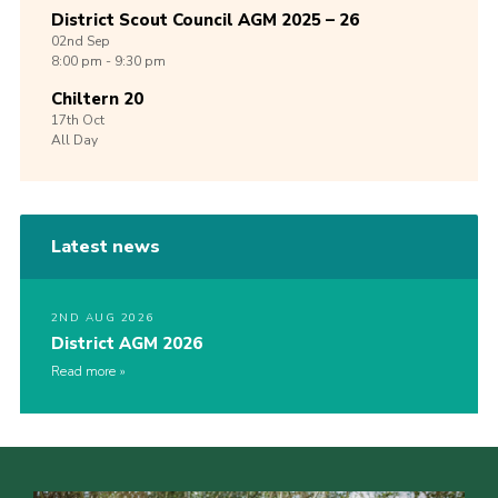
District Scout Council AGM 2025 – 26
02nd
Sep
8:00 pm - 9:30 pm
Chiltern 20
17th
Oct
All Day
Latest news
2ND AUG 2026
District AGM 2026
Read more