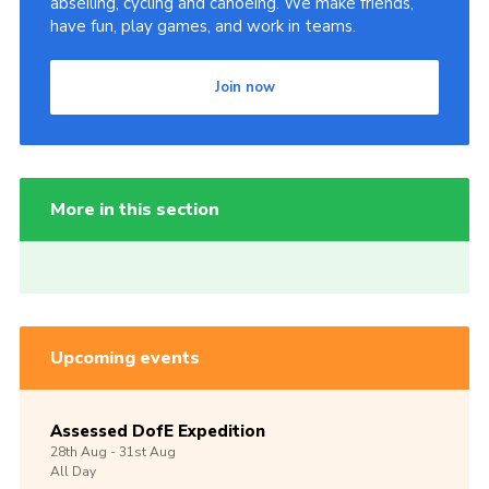
abseiling, cycling and canoeing. We make friends,
have fun, play games, and work in teams.
Join now
More in this section
Upcoming events
Assessed DofE Expedition
28th
Aug -
31st
Aug
All Day