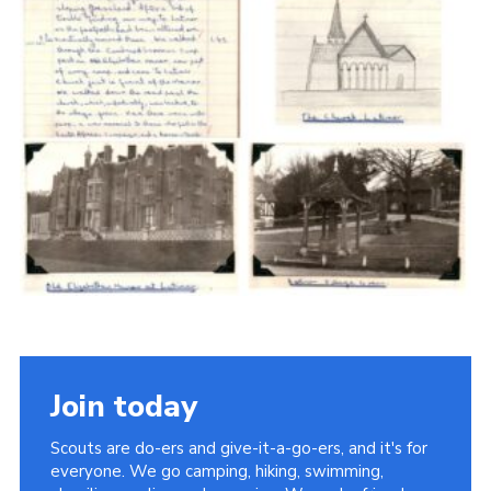
Cookies
Join the Scouts
Shop
Join today
Scouts are do-ers and give-it-a-go-ers, and it's for
everyone. We go camping, hiking, swimming,