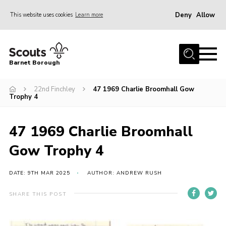
Deny
Allow
This website uses cookies
Learn more
Menu
Home
Barnet Borough
Join the Scouts
22nd Finchley
47 1969 Charlie Broomhall Gow
Info for parents
Trophy 4
News
Events
47 1969 Charlie Broomhall
International
Gow Trophy 4
District venues
DATE: 9TH MAR 2025
AUTHOR: ANDREW RUSH
Gallery
SHARE THIS POST
Contact
Info for volunteers