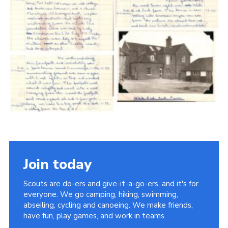
Cookies
Join the Scouts
Shop
Join today
Scouts are do-ers and give-it-a-go-ers, and it's for
everyone. We go camping, hiking, swimming,
abseiling, cycling and canoeing. We make friends,
have fun, play games, and work in teams.