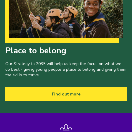
Our Strategy to 2035
Place to belong
Our Strategy to 2035 will help us keep the focus on what we
do best - giving young people a place to belong and giving them
the skills to thrive.
Find out more