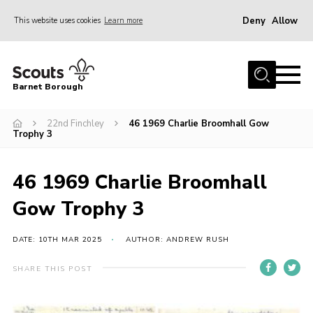
Deny
Allow
This website uses cookies
Learn more
Menu
Home
Barnet Borough
Join the Scouts
22nd Finchley
46 1969 Charlie Broomhall Gow
Info for parents
Trophy 3
News
Events
46 1969 Charlie Broomhall
International
Gow Trophy 3
District venues
DATE: 10TH MAR 2025
AUTHOR: ANDREW RUSH
Gallery
SHARE THIS POST
Contact
Info for volunteers