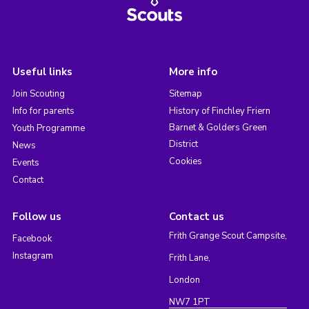
Useful links
More info
Join Scouting
Sitemap
Info for parents
History of Finchley Friern
Barnet & Golders Green
Youth Programme
District
News
Cookies
Events
Contact
Follow us
Contact us
Frith Grange Scout Campsite,
Facebook
Instagram
Frith Lane,
London
NW7 1PT