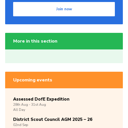
Join now
More in this section
Upcoming events
Assessed DofE Expedition
28th
Aug -
31st
Aug
All Day
District Scout Council AGM 2025 – 26
02nd
Sep