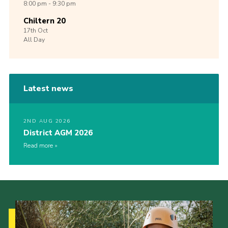
8:00 pm - 9:30 pm
Chiltern 20
17th
Oct
All Day
Latest news
2ND AUG 2026
District AGM 2026
Read more