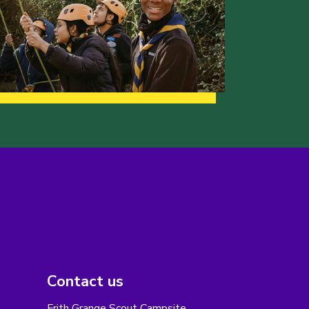
Contact us
Frith Grange Scout Campsite,