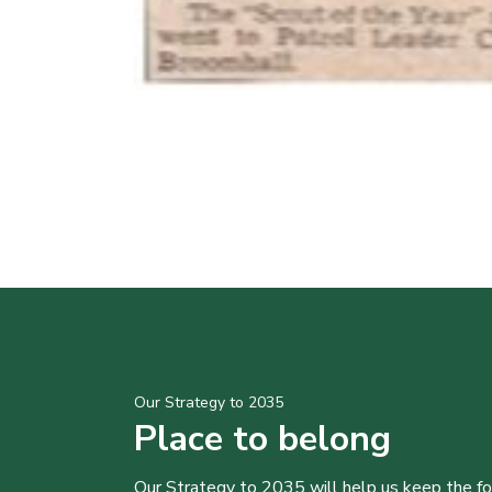
Our Strategy to 2035
Place to belong
Our Strategy to 2035 will help us keep the f