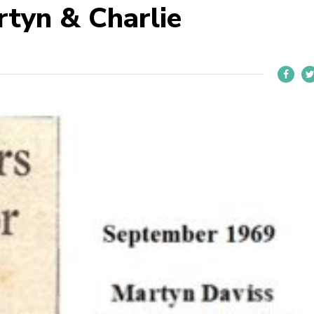
tyn & Charlie