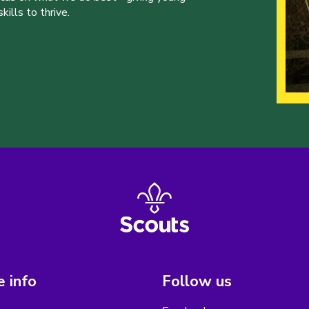
ills to thrive.
 info
Follow us