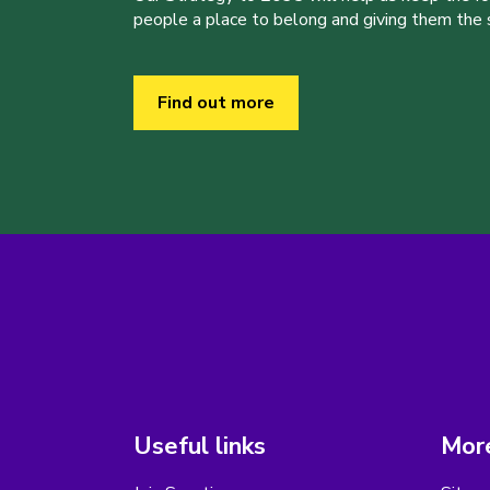
people a place to belong and giving them the sk
Find out more
Useful links
More