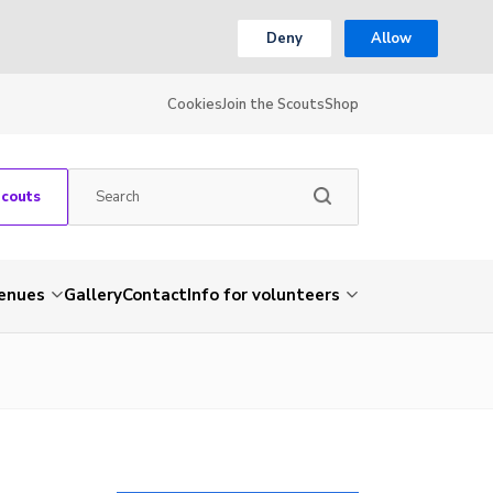
Deny
Allow
Cookies
Join the Scouts
Shop
Scouts
venues
Gallery
Contact
Info for volunteers