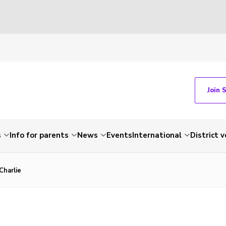
Join 
s
Info for parents
News
Events
International
District 
Charlie