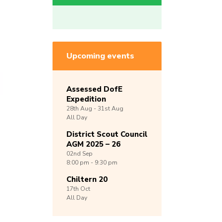
Upcoming events
Assessed DofE
Expedition
28th
Aug -
31st
Aug
All Day
District Scout Council
AGM 2025 – 26
02nd
Sep
8:00 pm - 9:30 pm
Chiltern 20
17th
Oct
All Day