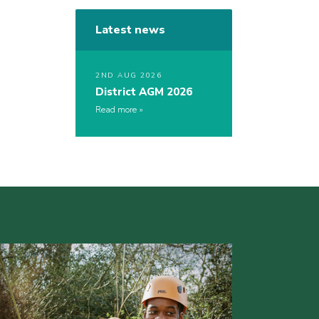
Latest news
2ND AUG 2026
District AGM 2026
Read more