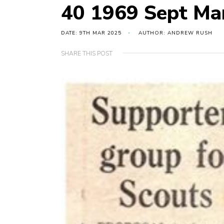
40 1969 Sept Mar
DATE: 9TH MAR 2025
AUTHOR: ANDREW RUSH
SHARE THIS POST