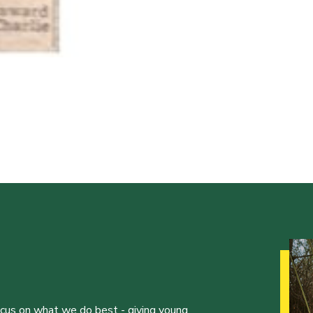
ocus on what we do best - giving young