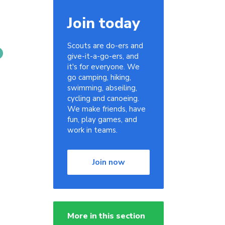
Join today
Scouts are do-ers and
give-it-a-go-ers, and
it's for everyone. We
go camping, hiking,
swimming, abseiling,
cycling and canoeing.
We make friends, have
fun, play games, and
work in teams.
Join now
More in this section