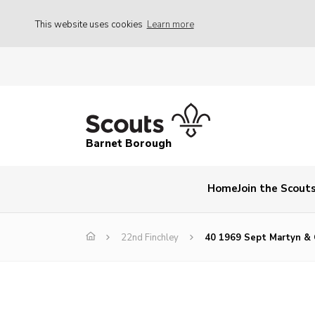
This website uses cookies
Learn more
Barnet Borough
Home
Join the Scout
22nd Finchley
40 1969 Sept Martyn & 