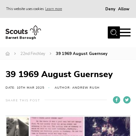
Deny
Allow
This website uses cookies
Learn more
Menu
Home
Barnet Borough
Join the Scouts
22nd Finchley
39 1969 August Guernsey
Info for parents
News
39 1969 August Guernsey
Events
International
DATE: 10TH MAR 2025
AUTHOR: ANDREW RUSH
District venues
SHARE THIS POST
Gallery
Contact
Info for volunteers