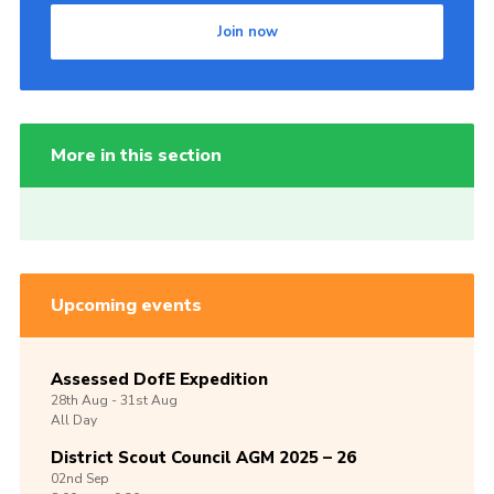
Join now
More in this section
Upcoming events
Assessed DofE Expedition
28th
Aug -
31st
Aug
All Day
District Scout Council AGM 2025 – 26
02nd
Sep