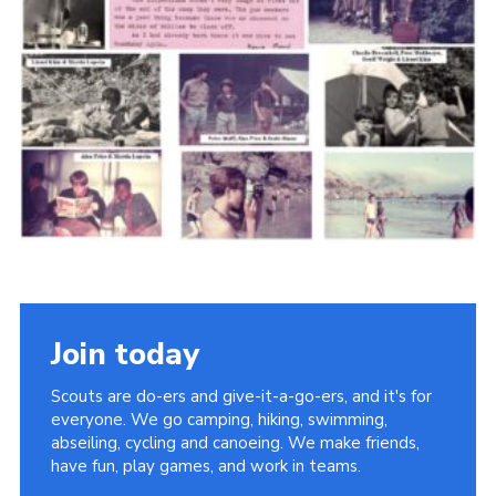
Cookies
Join the Scouts
Shop
Join today
Scouts are do-ers and give-it-a-go-ers, and it's for
everyone. We go camping, hiking, swimming,
abseiling, cycling and canoeing. We make friends,
have fun, play games, and work in teams.