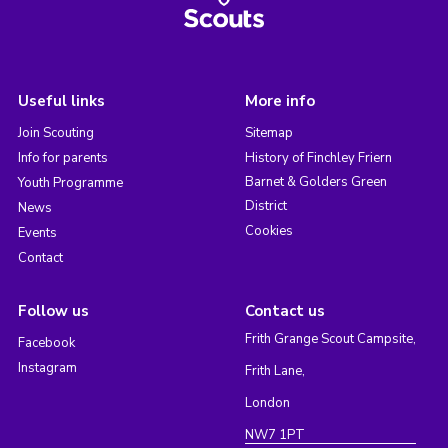
Useful links
More info
Join Scouting
Sitemap
Info for parents
History of Finchley Friern
Barnet & Golders Green
Youth Programme
District
News
Cookies
Events
Contact
Follow us
Contact us
Frith Grange Scout Campsite,
Facebook
Instagram
Frith Lane,
London
NW7 1PT