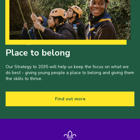
Our Strategy to 2035
Place to belong
Our Strategy to 2035 will help us keep the focus on what we
do best - giving young people a place to belong and giving them
the skills to thrive.
Find out more