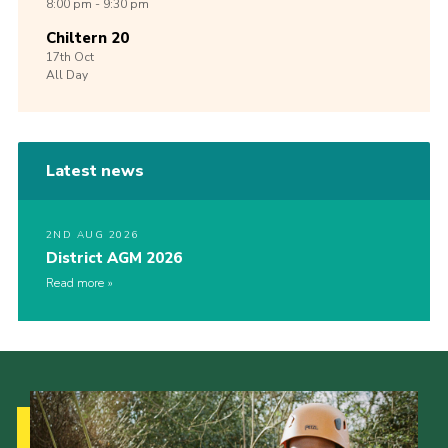
8:00 pm - 9:30 pm
Chiltern 20
17th
Oct
All Day
Latest news
2ND AUG 2026
District AGM 2026
Read more