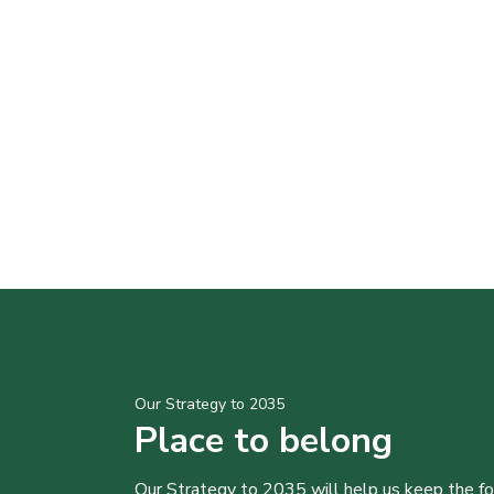
Our Strategy to 2035
Place to belong
Our Strategy to 2035 will help us keep the f