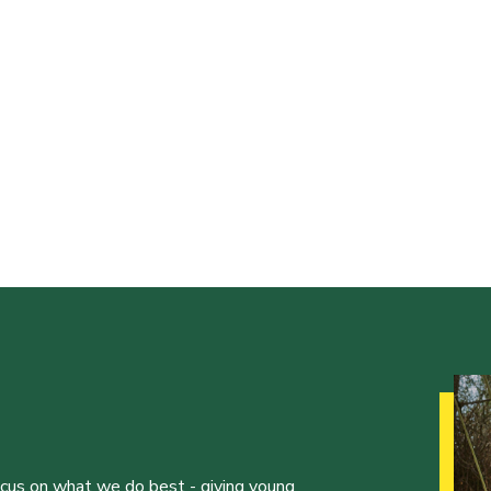
ocus on what we do best - giving young