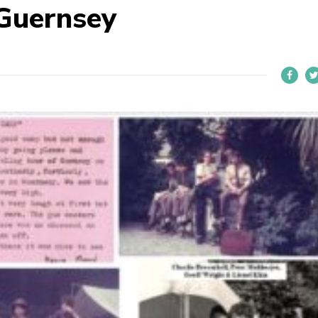
Guernsey