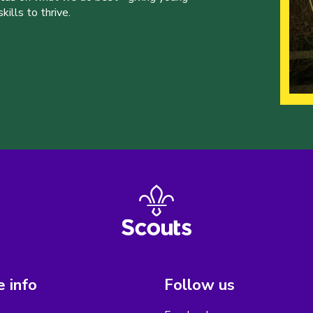
ills to thrive.
 info
Follow us