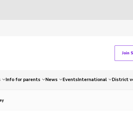
Join 
s
Info for parents
News
Events
International
District 
ey