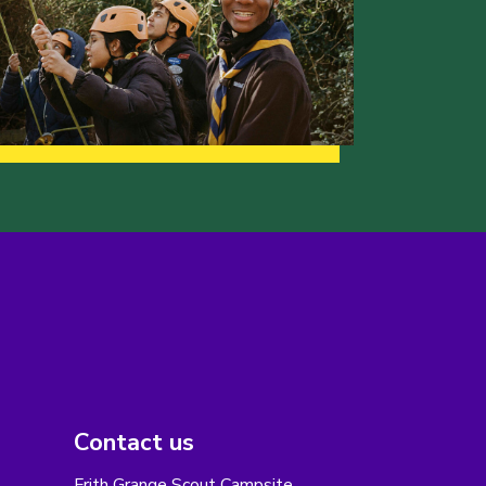
Contact us
Frith Grange Scout Campsite,