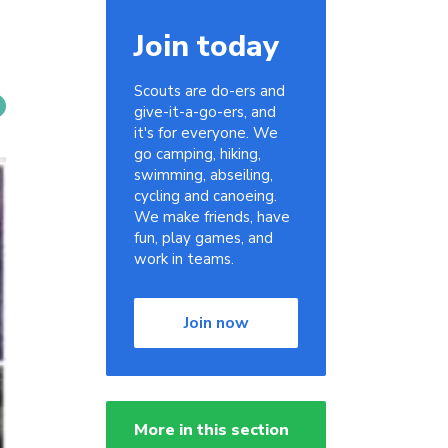
Join today
Scouts are do-ers and
give-it-a-go-ers, and
it's for everyone. We
go camping, hiking,
swimming, abseiling,
cycling and canoeing.
We make friends, have
fun, play games, and
work in teams.
Join now
More in this section