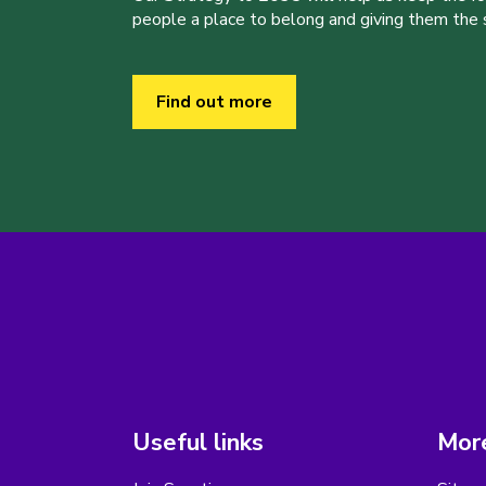
people a place to belong and giving them the sk
Find out more
Useful links
More