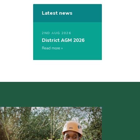
Latest news
2ND AUG 2026
District AGM 2026
Read more