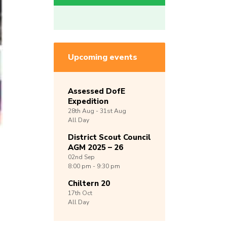
Upcoming events
Assessed DofE
Expedition
28th
Aug -
31st
Aug
All Day
District Scout Council
AGM 2025 – 26
02nd
Sep
8:00 pm - 9:30 pm
Chiltern 20
17th
Oct
All Day