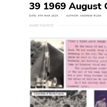
39 1969 August 
DATE: 9TH MAR 2025
AUTHOR: ANDREW RUSH
SHARE THIS POST