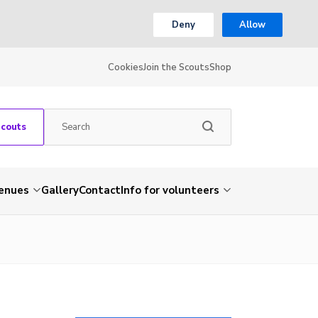
Deny
Allow
Cookies
Join the Scouts
Shop
Scouts
venues
Gallery
Contact
Info for volunteers