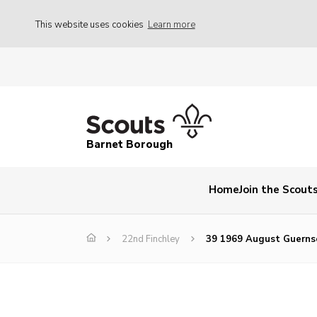
This website uses cookies
Learn more
Barnet Borough
Home
Join the Scout
22nd Finchley
39 1969 August Guerns