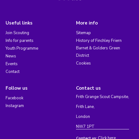
Useful links
More info
Join Scouting
Sitemap
Info for parents
History of Finchley Friern
Barnet & Golders Green
Youth Programme
District
News
Cookies
Events
Contact
Follow us
Contact us
Frith Grange Scout Campsite,
Facebook
Instagram
Frith Lane,
London
NW7 1PT
Click here
Contact us: