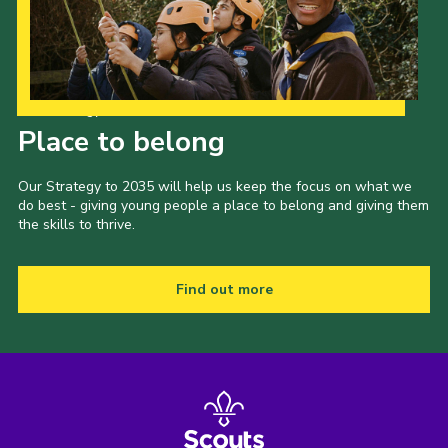
Our Strategy to 2035
Place to belong
Our Strategy to 2035 will help us keep the focus on what we
do best - giving young people a place to belong and giving them
the skills to thrive.
Find out more