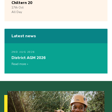
Chiltern 20
17th
Oct
All Day
Latest news
2ND AUG 2026
District AGM 2026
Read more