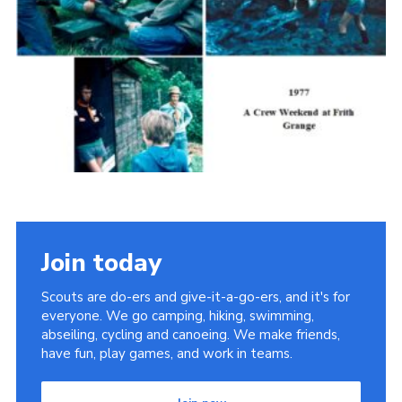
Cookies
Join the Scouts
Shop
Join today
Scouts are do-ers and give-it-a-go-ers, and it's for
everyone. We go camping, hiking, swimming,
abseiling, cycling and canoeing. We make friends,
have fun, play games, and work in teams.