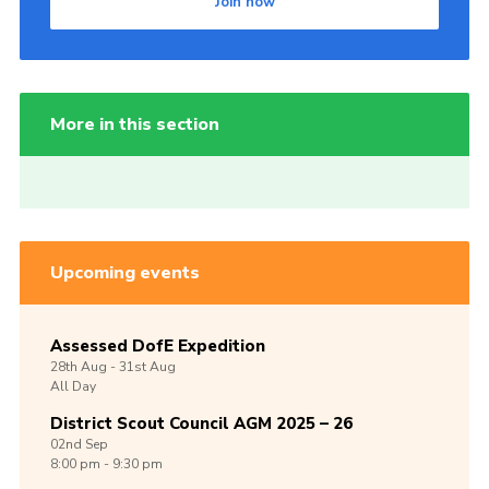
Join now
More in this section
Upcoming events
Assessed DofE Expedition
28th
Aug -
31st
Aug
All Day
District Scout Council AGM 2025 – 26
02nd
Sep
8:00 pm - 9:30 pm