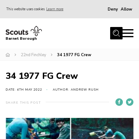
Deny
Allow
This website uses cookies
Learn more
Menu
Home
Barnet Borough
Join the Scouts
22nd Finchley
34 1977 FG Crew
Info for parents
News
34 1977 FG Crew
Events
International
DATE: 4TH MAY 2022
AUTHOR: ANDREW RUSH
District venues
SHARE THIS POST
Gallery
Contact
Info for volunteers