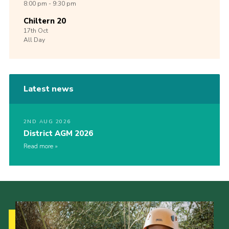
8:00 pm - 9:30 pm
Chiltern 20
17th
Oct
All Day
Latest news
2ND AUG 2026
District AGM 2026
Read more