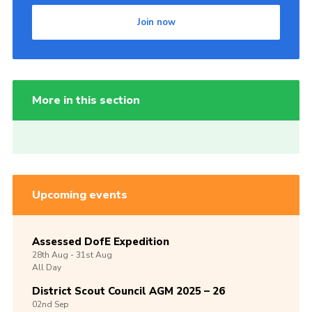
Join now
More in this section
Upcoming events
Assessed DofE Expedition
28th
Aug -
31st
Aug
All Day
District Scout Council AGM 2025 – 26
02nd
Sep