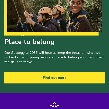
Our Strategy to 2035
Place to belong
Our Strategy to 2035 will help us keep the focus on what we
do best - giving young people a place to belong and giving them
the skills to thrive.
Find out more