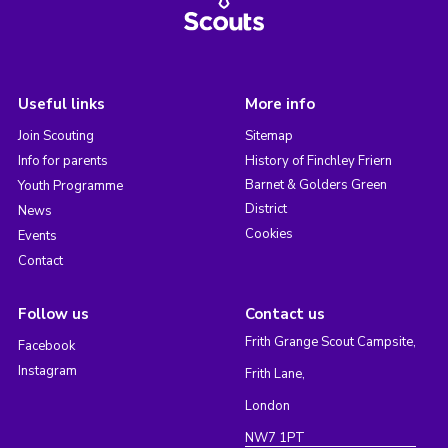
Useful links
More info
Join Scouting
Sitemap
Info for parents
History of Finchley Friern
Barnet & Golders Green
Youth Programme
District
News
Cookies
Events
Contact
Follow us
Contact us
Frith Grange Scout Campsite,
Facebook
Instagram
Frith Lane,
London
NW7 1PT