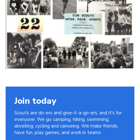
Cookies
Join the Scouts
Shop
Join today
Scouts are do-ers and give-it-a-go-ers, and it's for
everyone. We go camping, hiking, swimming,
abseiling, cycling and canoeing. We make friends,
have fun, play games, and work in teams.