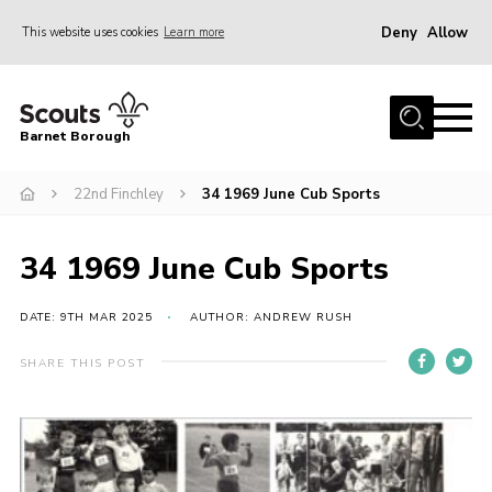
Deny
Allow
This website uses cookies
Learn more
Menu
Home
Barnet Borough
Join the Scouts
22nd Finchley
34 1969 June Cub Sports
Info for parents
News
34 1969 June Cub Sports
Events
International
DATE: 9TH MAR 2025
AUTHOR: ANDREW RUSH
District venues
SHARE THIS POST
Gallery
Contact
Info for volunteers