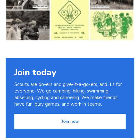
Cookies
Join the Scouts
Shop
Join today
Scouts are do-ers and give-it-a-go-ers, and it's for
everyone. We go camping, hiking, swimming,
abseiling, cycling and canoeing. We make friends,
have fun, play games, and work in teams.
Join now