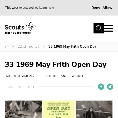
Deny
Allow
This website uses cookies
Learn more
Menu
Home
Barnet Borough
Join the Scouts
22nd Finchley
33 1969 May Frith Open Day
Info for parents
News
33 1969 May Frith Open Day
Events
International
DATE: 9TH MAR 2025
AUTHOR: ANDREW RUSH
District venues
SHARE THIS POST
Gallery
Contact
Info for volunteers