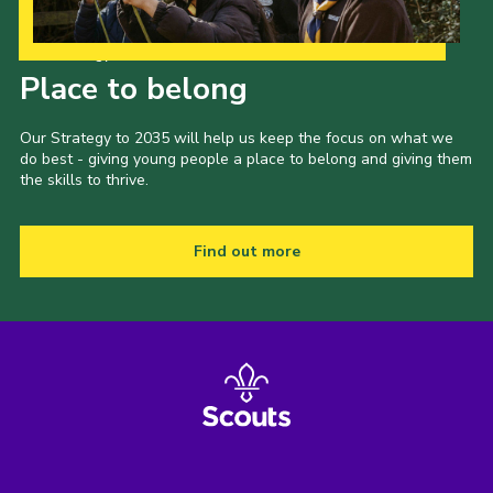
Our Strategy to 2035
Place to belong
Our Strategy to 2035 will help us keep the focus on what we
do best - giving young people a place to belong and giving them
the skills to thrive.
Find out more