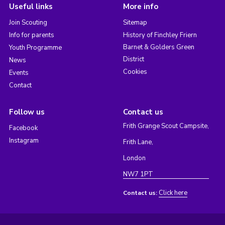
Useful links
More info
Join Scouting
Sitemap
Info for parents
History of Finchley Friern
Barnet & Golders Green
Youth Programme
District
News
Cookies
Events
Contact
Follow us
Contact us
Frith Grange Scout Campsite,
Facebook
Instagram
Frith Lane,
London
NW7 1PT
Click here
Contact us: