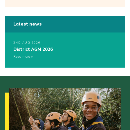
Latest news
2ND AUG 2026
District AGM 2026
Read more