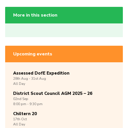
More in this section
Upcoming events
Assessed DofE Expedition
28th
Aug -
31st
Aug
All Day
District Scout Council AGM 2025 – 26
02nd
Sep
8:00 pm - 9:30 pm
Chiltern 20
17th
Oct
All Day