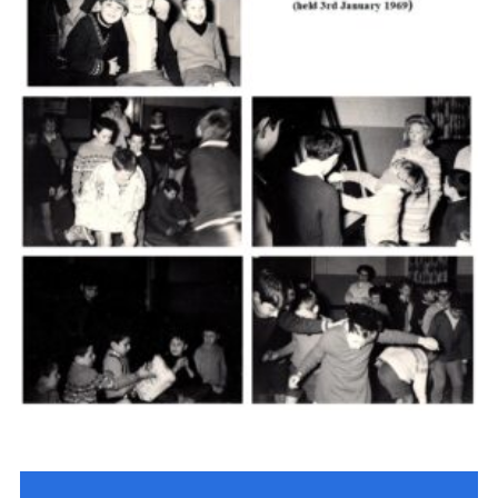
Cookies
Join the Scouts
Shop