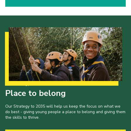
Our Strategy to 2035
Place to belong
Our Strategy to 2035 will help us keep the focus on what we
do best - giving young people a place to belong and giving them
the skills to thrive.