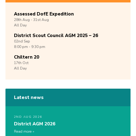
Assessed DofE Expedition
28th
Aug -
31st
Aug
All Day
District Scout Council AGM 2025 – 26
02nd
Sep
8:00 pm - 9:30 pm
Chiltern 20
17th
Oct
All Day
Latest news
2ND AUG 2026
District AGM 2026
Read more