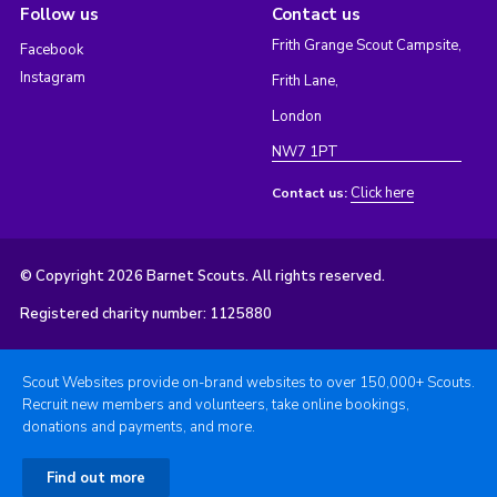
Follow us
Contact us
Frith Grange Scout Campsite,
Facebook
Instagram
Frith Lane,
London
NW7 1PT
Click here
Contact us:
© Copyright 2026 Barnet Scouts. All rights reserved.
Registered charity number: 1125880
Scout Websites provide on-brand websites to over 150,000+ Scouts.
Recruit new members and volunteers, take online bookings,
donations and payments, and more.
Find out more