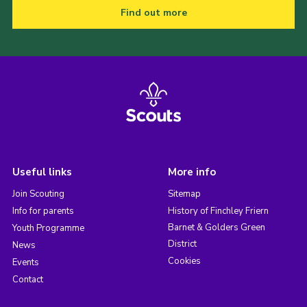
Find out more
Useful links
More info
Join Scouting
Sitemap
Info for parents
History of Finchley Friern
Barnet & Golders Green
Youth Programme
District
News
Cookies
Events
Contact