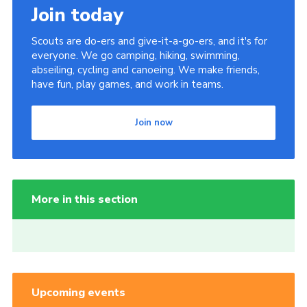
Join today
Scouts are do-ers and give-it-a-go-ers, and it's for
everyone. We go camping, hiking, swimming,
abseiling, cycling and canoeing. We make friends,
have fun, play games, and work in teams.
Join now
More in this section
Upcoming events