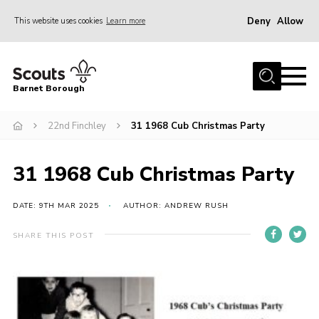
Deny
Allow
This website uses cookies
Learn more
Menu
Home
Barnet Borough
Join the Scouts
22nd Finchley
31 1968 Cub Christmas Party
Info for parents
News
31 1968 Cub Christmas Party
Events
International
DATE: 9TH MAR 2025
AUTHOR: ANDREW RUSH
District venues
SHARE THIS POST
Gallery
Contact
Info for volunteers