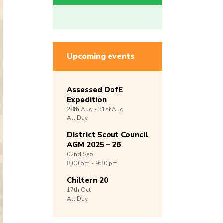
Upcoming events
Assessed DofE
Expedition
28th
Aug -
31st
Aug
All Day
District Scout Council
AGM 2025 – 26
02nd
Sep
8:00 pm - 9:30 pm
Chiltern 20
17th
Oct
All Day