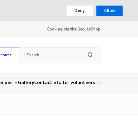
Deny
Allow
Cookies
Join the Scouts
Shop
Scouts
venues
Gallery
Contact
Info for volunteers