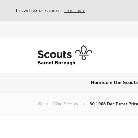
This website uses cookies
Learn more
Barnet Borough
Home
Join the Scout
22nd Finchley
30 1968 Dec Peter Pric