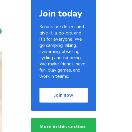
Join today
Scouts are do-ers and
give-it-a-go-ers, and
it's for everyone. We
go camping, hiking,
swimming, abseiling,
cycling and canoeing.
We make friends, have
fun, play games, and
work in teams.
Join now
More in this section