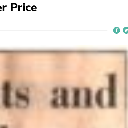
r Price