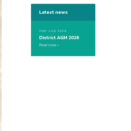
Latest news
2ND AUG 2026
District AGM 2026
Read more