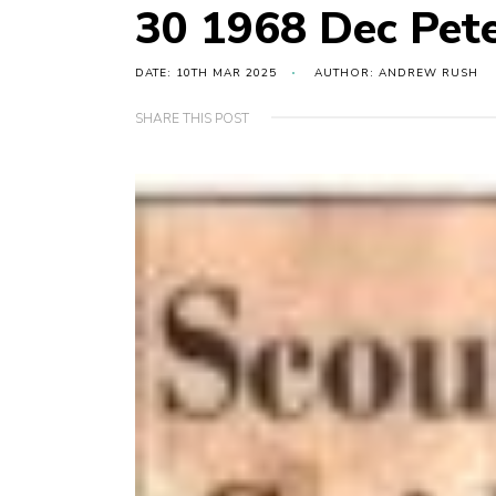
30 1968 Dec Pete
DATE: 10TH MAR 2025
AUTHOR: ANDREW RUSH
SHARE THIS POST