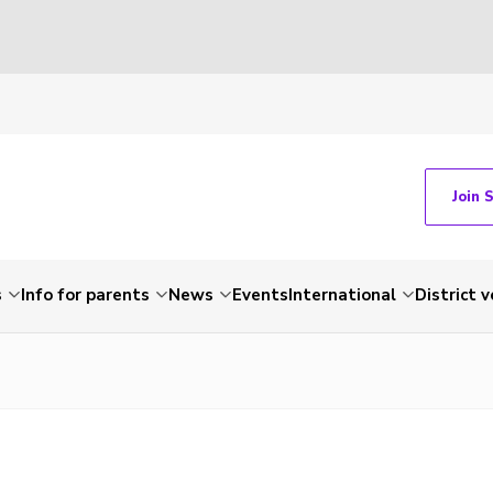
Join 
s
Info for parents
News
Events
International
District 
e