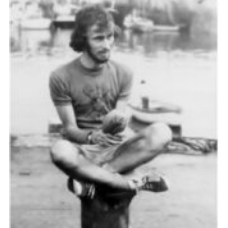
Cookies
Join the Scouts
Shop