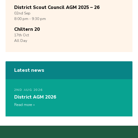
District Scout Council AGM 2025 – 26
02nd
Sep
8:00 pm - 9:30 pm
Chiltern 20
17th
Oct
All Day
Latest news
2ND AUG 2026
District AGM 2026
Read more