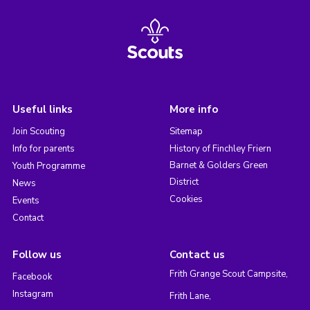
Useful links
More info
Join Scouting
Sitemap
Info for parents
History of Finchley Friern
Barnet & Golders Green
Youth Programme
District
News
Cookies
Events
Contact
Follow us
Contact us
Frith Grange Scout Campsite,
Facebook
Instagram
Frith Lane,