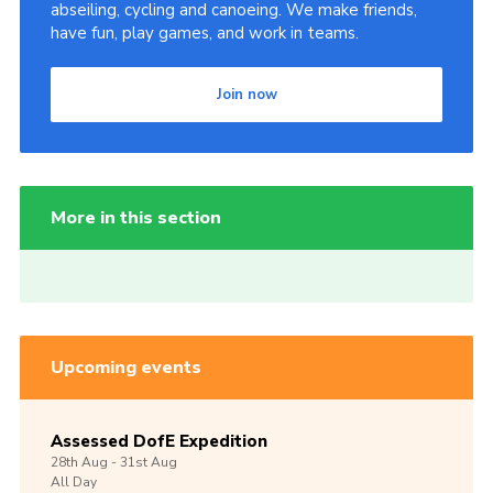
abseiling, cycling and canoeing. We make friends,
have fun, play games, and work in teams.
Join now
More in this section
Upcoming events
Assessed DofE Expedition
28th
Aug -
31st
Aug
All Day