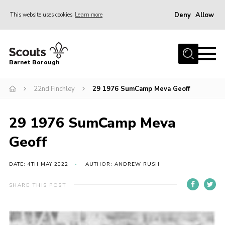
Deny
Allow
This website uses cookies
Learn more
Menu
Home
Barnet Borough
Join the Scouts
22nd Finchley
29 1976 SumCamp Meva Geoff
Info for parents
News
29 1976 SumCamp Meva
Events
Geoff
International
District venues
DATE: 4TH MAY 2022
AUTHOR: ANDREW RUSH
Gallery
SHARE THIS POST
Contact
Info for volunteers