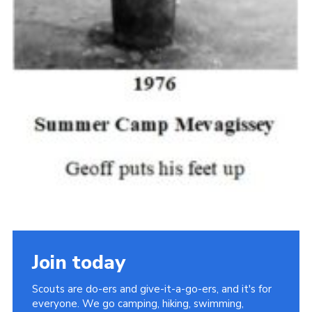
Join today
Scouts are do-ers and give-it-a-go-ers, and it's for
everyone. We go camping, hiking, swimming,