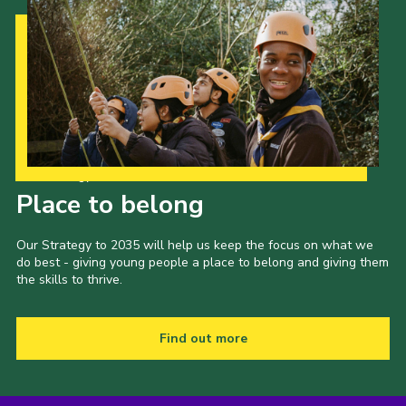
Our Strategy to 2035
Place to belong
Our Strategy to 2035 will help us keep the focus on what we
do best - giving young people a place to belong and giving them
the skills to thrive.
Find out more