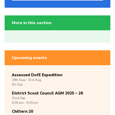
More in this section
Upcoming events
Assessed DofE Expedition
28th
Aug -
31st
Aug
All Day
District Scout Council AGM 2025 – 26
02nd
Sep
8:00 pm - 9:30 pm
Chiltern 20