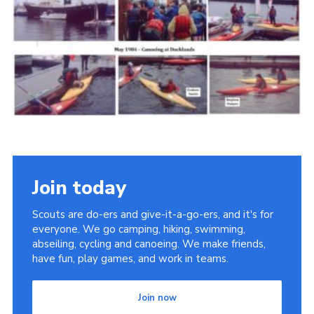
Cookies
Join the Scouts
Shop
Join today
Scouts are do-ers and give-it-a-go-ers, and it's for
everyone. We go camping, hiking, swimming,
abseiling, cycling and canoeing. We make friends,
have fun, play games, and work in teams.
Join now