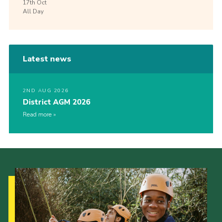
17th
Oct
All Day
Latest news
2ND AUG 2026
District AGM 2026
Read more