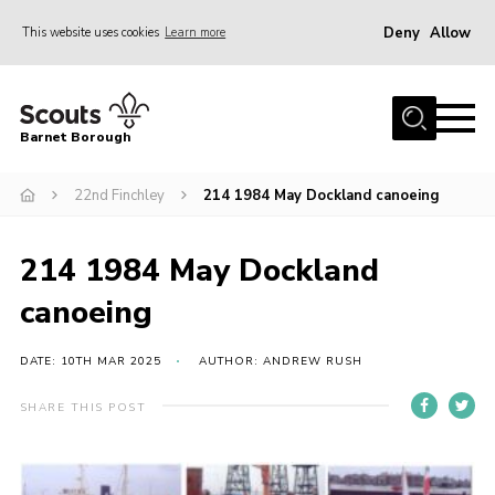
Deny
Allow
This website uses cookies
Learn more
Menu
Home
Barnet Borough
Join the Scouts
22nd Finchley
214 1984 May Dockland canoeing
Info for parents
News
214 1984 May Dockland
Events
canoeing
International
District venues
DATE: 10TH MAR 2025
AUTHOR: ANDREW RUSH
Gallery
SHARE THIS POST
Contact
Info for volunteers