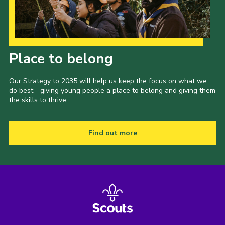
Our Strategy to 2035
Place to belong
Our Strategy to 2035 will help us keep the focus on what we
do best - giving young people a place to belong and giving them
the skills to thrive.
Find out more