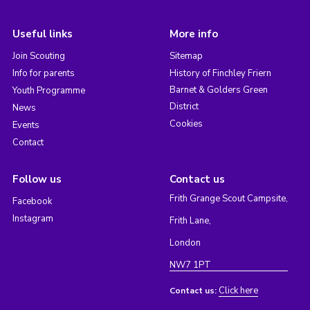
Useful links
More info
Join Scouting
Sitemap
Info for parents
History of Finchley Friern
Barnet & Golders Green
Youth Programme
District
News
Cookies
Events
Contact
Follow us
Contact us
Frith Grange Scout Campsite,
Facebook
Instagram
Frith Lane,
London
NW7 1PT
Click here
Contact us: