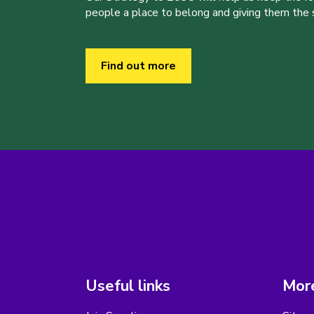
people a place to belong and giving them the sk
Find out more
Useful links
More