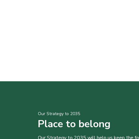
Our Strategy to 2035
Place to belong
Our Strategy to 2035 will help us keep the f