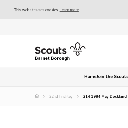
This website uses cookies
Learn more
Barnet Borough
Home
Join the Scout
22nd Finchley
214 1984 May Dockland 