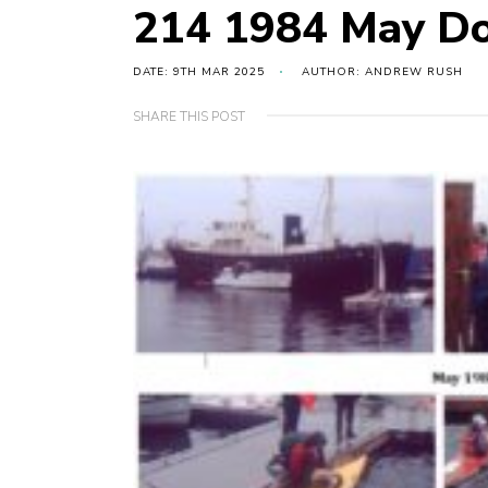
214 1984 May Do
DATE: 9TH MAR 2025
AUTHOR: ANDREW RUSH
SHARE THIS POST