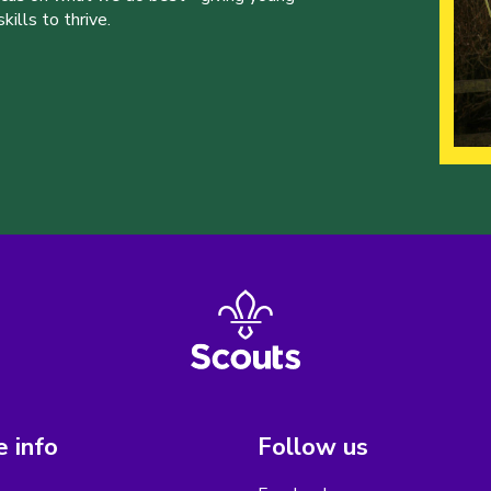
ills to thrive.
 info
Follow us