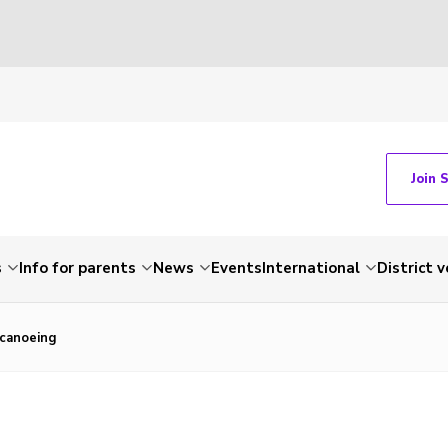
Join 
s
Info for parents
News
Events
International
District 
canoeing