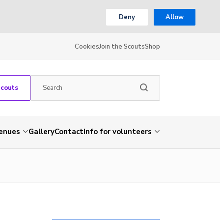
Deny
Allow
Cookies
Join the Scouts
Shop
Scouts
venues
Gallery
Contact
Info for volunteers