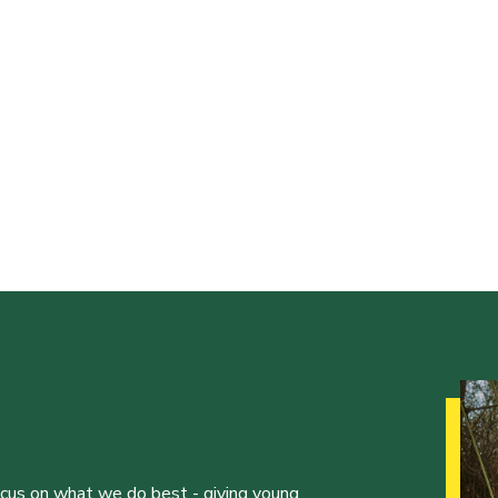
ocus on what we do best - giving young