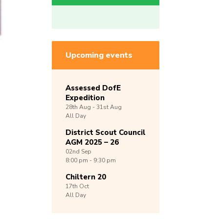
Upcoming events
Assessed DofE
Expedition
28th
Aug -
31st
Aug
All Day
District Scout Council
AGM 2025 – 26
02nd
Sep
8:00 pm - 9:30 pm
Chiltern 20
17th
Oct
All Day