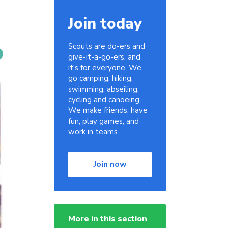
Join today
Scouts are do-ers and
give-it-a-go-ers, and
it's for everyone. We
go camping, hiking,
swimming, abseiling,
cycling and canoeing.
We make friends, have
fun, play games, and
work in teams.
Join now
More in this section