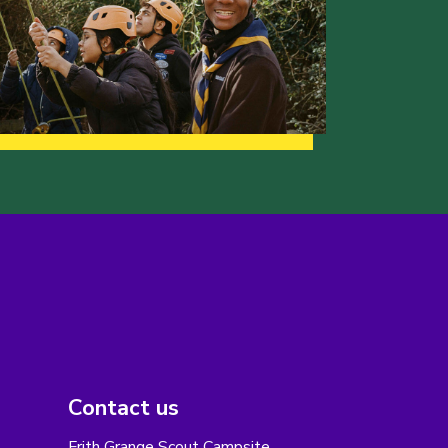
Contact us
Frith Grange Scout Campsite,