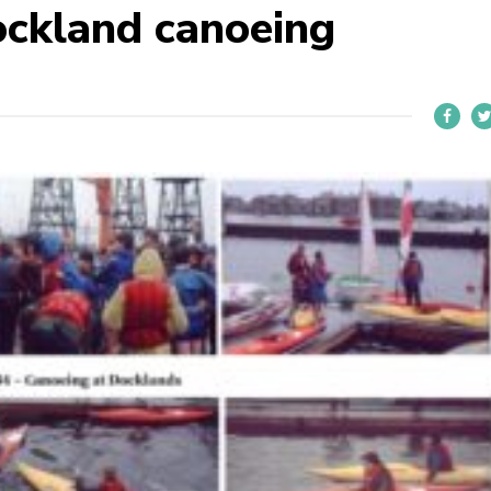
ckland canoeing