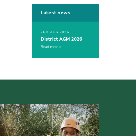
Latest news
2ND AUG 2026
District AGM 2026
Read more