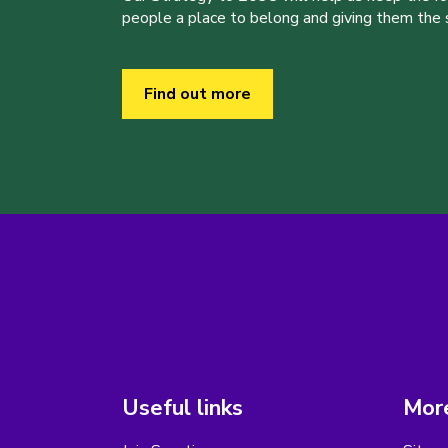
people a place to belong and giving them the sk
Find out more
Useful links
More