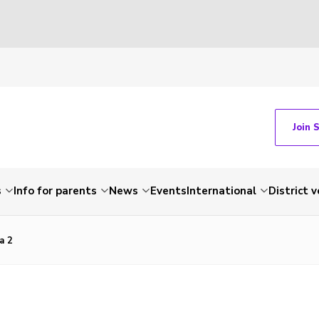
Join 
s
Info for parents
News
Events
International
District 
a 2