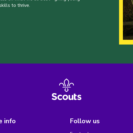
ills to thrive.
 info
Follow us