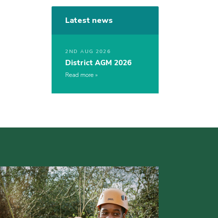
Latest news
2ND AUG 2026
District AGM 2026
Read more