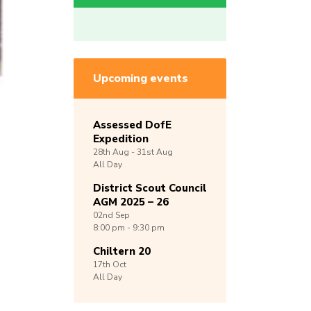
Upcoming events
Assessed DofE
Expedition
28th
Aug -
31st
Aug
All Day
District Scout Council
AGM 2025 – 26
02nd
Sep
8:00 pm - 9:30 pm
Chiltern 20
17th
Oct
All Day