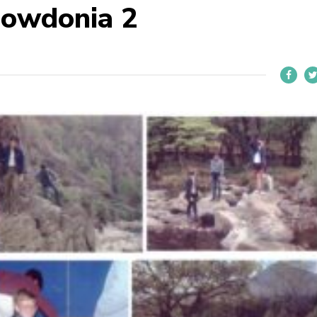
owdonia 2