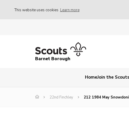
This website uses cookies
Learn more
Barnet Borough
Home
Join the Scout
22nd Finchley
212 1984 May Snowdoni