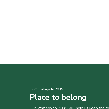
Our Strategy to 2035
Place to belong
Our Strategy to 2035 will help us keep the f