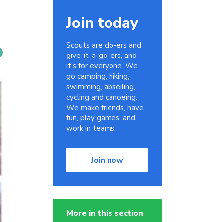
Join today
Scouts are do-ers and
give-it-a-go-ers, and
it's for everyone. We
go camping, hiking,
swimming, abseiling,
cycling and canoeing.
We make friends, have
fun, play games, and
work in teams.
Join now
More in this section