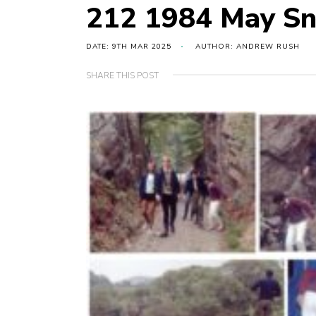
212 1984 May Sn
DATE: 9TH MAR 2025
AUTHOR: ANDREW RUSH
SHARE THIS POST