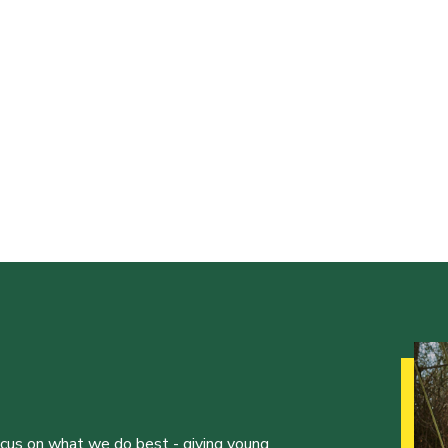
ocus on what we do best - giving young