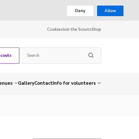
Deny
Allow
Cookies
Join the Scouts
Shop
Scouts
venues
Gallery
Contact
Info for volunteers