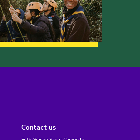
Contact us
Frith Grange Scout Campsite,