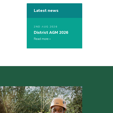
Latest news
2ND AUG 2026
District AGM 2026
Read more