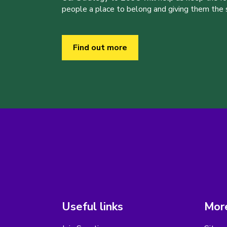
people a place to belong and giving them the sk
Find out more
Useful links
More