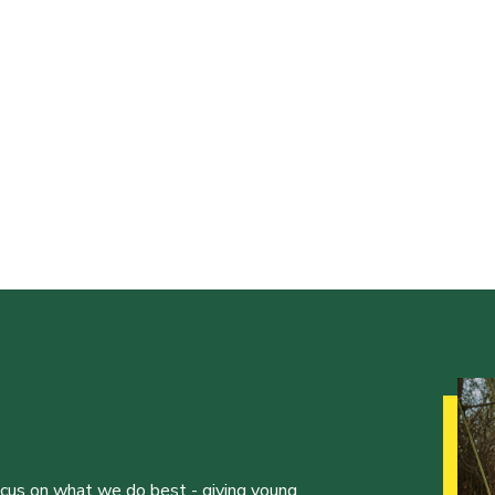
ocus on what we do best - giving young