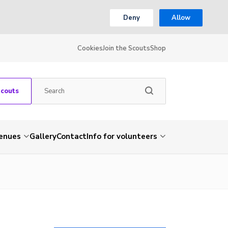
Deny
Allow
Cookies
Join the Scouts
Shop
Scouts
venues
Gallery
Contact
Info for volunteers