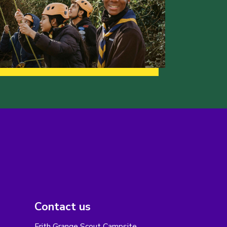
Contact us
Frith Grange Scout Campsite,