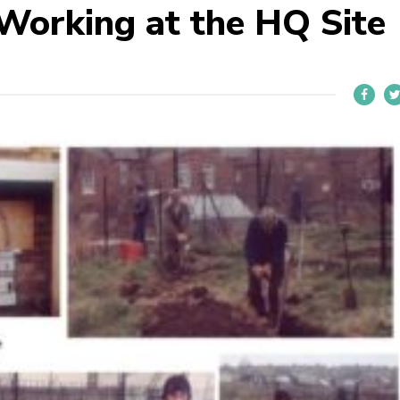
Working at the HQ Site