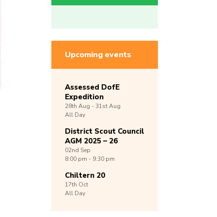
Upcoming events
Assessed DofE
Expedition
28th
Aug -
31st
Aug
All Day
District Scout Council
AGM 2025 – 26
02nd
Sep
8:00 pm - 9:30 pm
Chiltern 20
17th
Oct
All Day