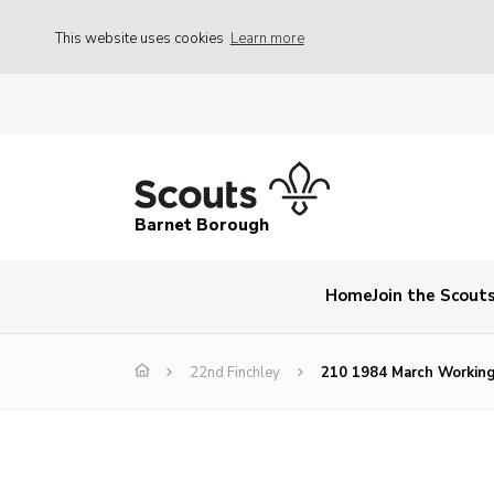
This website uses cookies
Learn more
Barnet Borough
Home
Join the Scout
22nd Finchley
210 1984 March Working