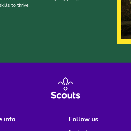
ills to thrive.
 info
Follow us