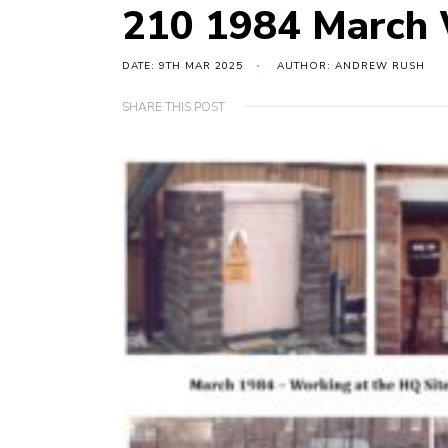
210 1984 March 
DATE: 9TH MAR 2025
AUTHOR: ANDREW RUSH
SHARE THIS POST