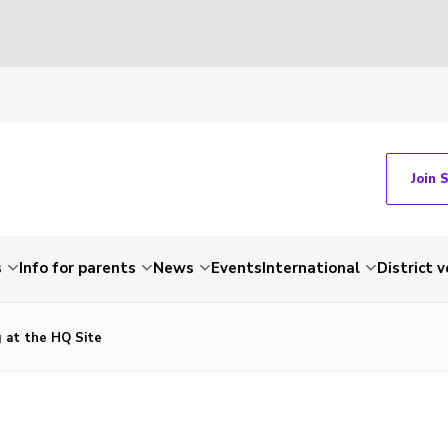
Join 
s
Info for parents
News
Events
International
District 
 at the HQ Site