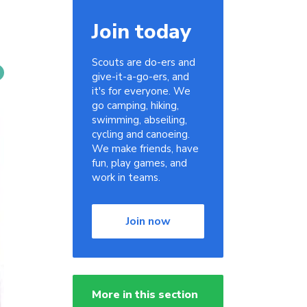
Join today
Scouts are do-ers and
give-it-a-go-ers, and
it's for everyone. We
go camping, hiking,
swimming, abseiling,
cycling and canoeing.
We make friends, have
fun, play games, and
work in teams.
Join now
More in this section