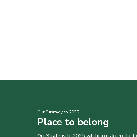
Our Strategy to 2035
Place to belong
Our Strategy to 2035 will help us keep the f