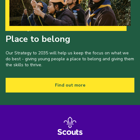
Our Strategy to 2035
Place to belong
Our Strategy to 2035 will help us keep the focus on what we
do best - giving young people a place to belong and giving them
the skills to thrive.
Find out more