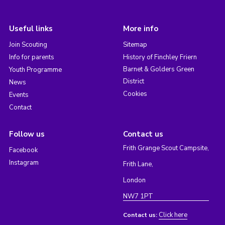
Useful links
More info
Join Scouting
Sitemap
Info for parents
History of Finchley Friern
Barnet & Golders Green
Youth Programme
District
News
Cookies
Events
Contact
Follow us
Contact us
Frith Grange Scout Campsite,
Facebook
Instagram
Frith Lane,
London
NW7 1PT
Click here
Contact us: