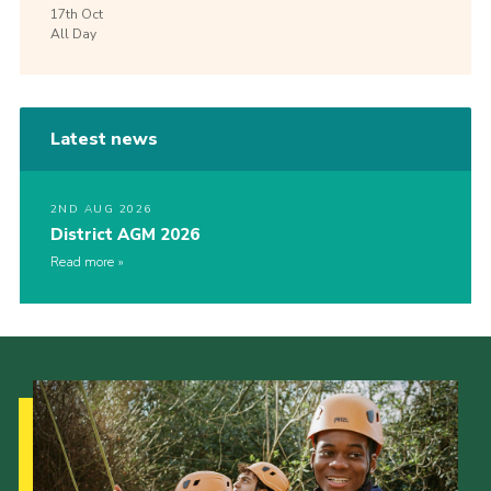
17th
Oct
All Day
Latest news
2ND AUG 2026
District AGM 2026
Read more