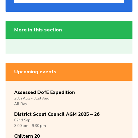
More in this section
Upcoming events
Assessed DofE Expedition
28th
Aug -
31st
Aug
All Day
District Scout Council AGM 2025 – 26
02nd
Sep
8:00 pm - 9:30 pm
Chiltern 20