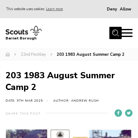
Deny
Allow
This website uses cookies
Learn more
Menu
Home
Barnet Borough
Join the Scouts
22nd Finchley
203 1983 August Summer Camp 2
Info for parents
News
203 1983 August Summer
Events
Camp 2
International
District venues
DATE: 9TH MAR 2025
AUTHOR: ANDREW RUSH
Gallery
SHARE THIS POST
Contact
Info for volunteers