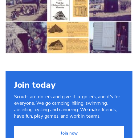
Cookies
Join the Scouts
Shop
Join today
Scouts are do-ers and give-it-a-go-ers, and it's for
everyone. We go camping, hiking, swimming,
abseiling, cycling and canoeing. We make friends,
have fun, play games, and work in teams.
Join now