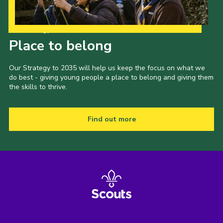
Our Strategy to 2035
Place to belong
Our Strategy to 2035 will help us keep the focus on what we
do best - giving young people a place to belong and giving them
the skills to thrive.
Find out more