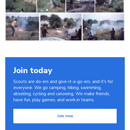
Cookies
Join the Scouts
Shop
Join today
Scouts are do-ers and give-it-a-go-ers, and it's for
everyone. We go camping, hiking, swimming,
abseiling, cycling and canoeing. We make friends,
have fun, play games, and work in teams.
Join now