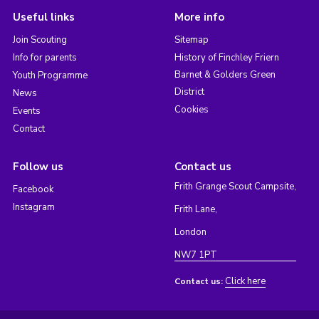
Useful links
More info
Join Scouting
Sitemap
Info for parents
History of Finchley Friern
Barnet & Golders Green
Youth Programme
District
News
Cookies
Events
Contact
Follow us
Contact us
Frith Grange Scout Campsite,
Facebook
Instagram
Frith Lane,
London
NW7 1PT
Click here
Contact us: