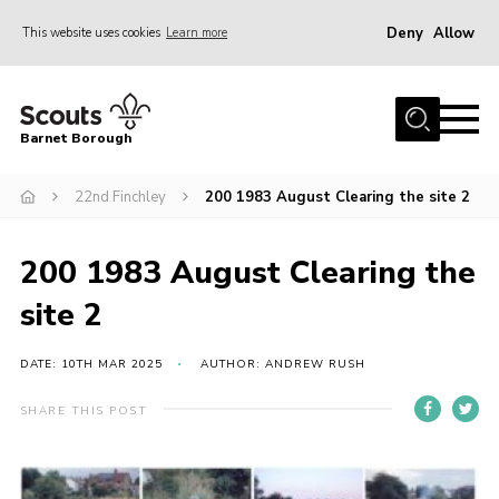
Deny
Allow
This website uses cookies
Learn more
Menu
Home
Barnet Borough
Join the Scouts
22nd Finchley
200 1983 August Clearing the site 2
Info for parents
News
200 1983 August Clearing the
Events
site 2
International
District venues
DATE: 10TH MAR 2025
AUTHOR: ANDREW RUSH
Gallery
SHARE THIS POST
Contact
Info for volunteers