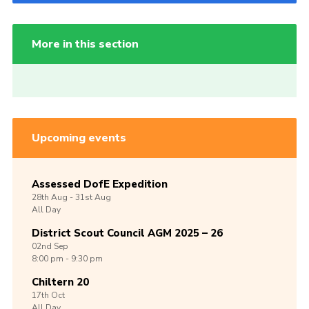
More in this section
Upcoming events
Assessed DofE Expedition
28th
Aug -
31st
Aug
All Day
District Scout Council AGM 2025 – 26
02nd
Sep
8:00 pm - 9:30 pm
Chiltern 20
17th
Oct
All Day