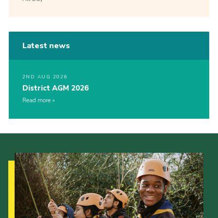
Latest news
2ND AUG 2026
District AGM 2026
Read more