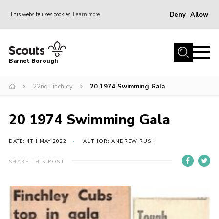
Deny
Allow
This website uses cookies
Learn more
Menu
Home
Barnet Borough
Join the Scouts
22nd Finchley
20 1974 Swimming Gala
Info for parents
News
20 1974 Swimming Gala
Events
International
DATE: 4TH MAY 2022
AUTHOR: ANDREW RUSH
District venues
SHARE THIS POST
Gallery
Contact
Info for volunteers