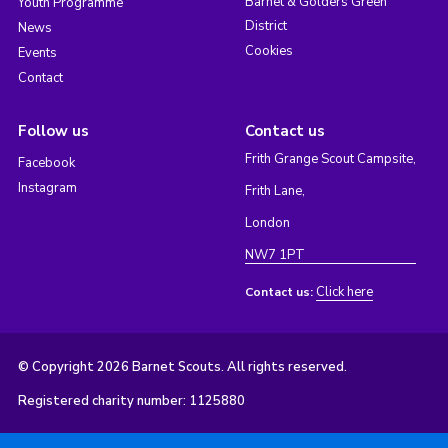
Barnet & Golders Green
Youth Programme
District
News
Cookies
Events
Contact
Follow us
Contact us
Frith Grange Scout Campsite,
Facebook
Instagram
Frith Lane,
London
NW7 1PT
Click here
Contact us:
© Copyright 2026 Barnet Scouts. All rights reserved.
Registered charity number: 1125880