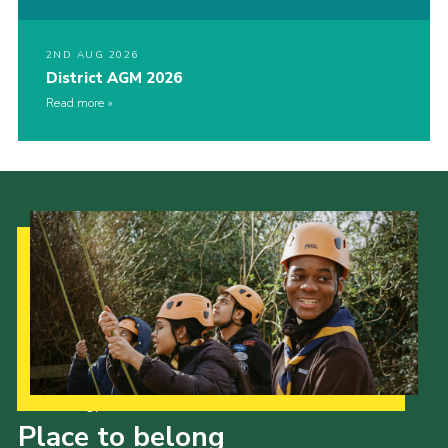
2ND AUG 2026
District AGM 2026
Read more
Our Strategy to 2035
Place to belong