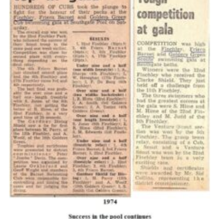
Cookies
Join the Scouts
Shop