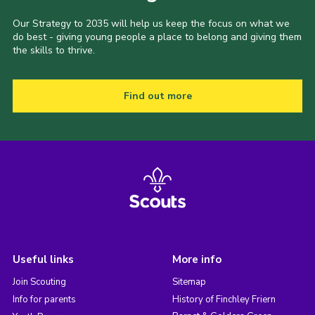
Our Strategy to 2035 will help us keep the focus on what we
do best - giving young people a place to belong and giving them
the skills to thrive.
Find out more
Useful links
More info
Join Scouting
Sitemap
Info for parents
History of Finchley Friern