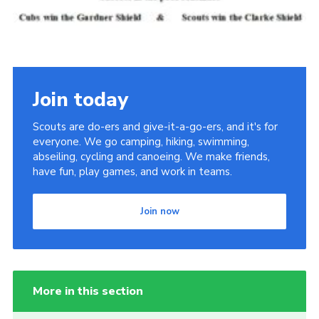
Join today
Scouts are do-ers and give-it-a-go-ers, and it's for
everyone. We go camping, hiking, swimming,
abseiling, cycling and canoeing. We make friends,
have fun, play games, and work in teams.
Join now
More in this section