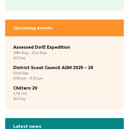
Upcoming events
Assessed DofE Expedition
28th
Aug -
31st
Aug
All Day
District Scout Council AGM 2025 – 26
02nd
Sep
8:00 pm - 9:30 pm
Chiltern 20
17th
Oct
All Day
Latest news