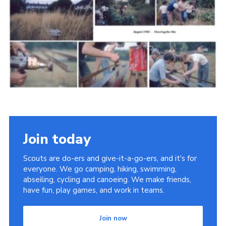
Cookies
Join the Scouts
Shop
Join today
Scouts are do-ers and give-it-a-go-ers, and it's for
everyone. We go camping, hiking, swimming,
abseiling, cycling and canoeing. We make friends,
have fun, play games, and work in teams.
Join now