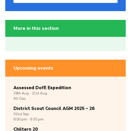
More in this section
Upcoming events
Assessed DofE Expedition
28th
Aug -
31st
Aug
All Day
District Scout Council AGM 2025 – 26
02nd
Sep
8:00 pm - 9:30 pm
Chiltern 20