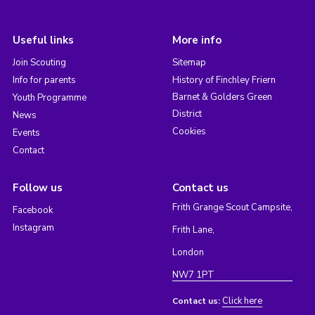
Useful links
More info
Join Scouting
Sitemap
Info for parents
History of Finchley Friern
Barnet & Golders Green
Youth Programme
District
News
Cookies
Events
Contact
Follow us
Contact us
Frith Grange Scout Campsite,
Facebook
Instagram
Frith Lane,
London
NW7 1PT
Click here
Contact us: