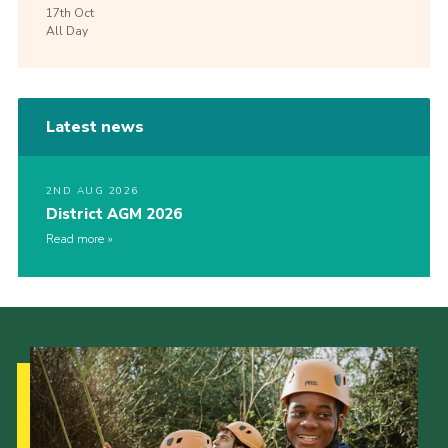
17th
Oct
All Day
Latest news
2ND AUG 2026
District AGM 2026
Read more