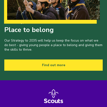
Our Strategy to 2035
Place to belong
Our Strategy to 2035 will help us keep the focus on what we
do best - giving young people a place to belong and giving them
the skills to thrive.
Find out more