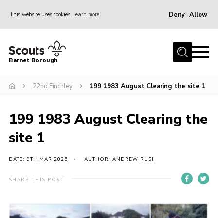
Deny
Allow
This website uses cookies
Learn more
Menu
Home
Barnet Borough
Join the Scouts
22nd Finchley
199 1983 August Clearing the site 1
Info for parents
News
199 1983 August Clearing the
Events
site 1
International
District venues
DATE: 9TH MAR 2025
AUTHOR: ANDREW RUSH
Gallery
SHARE THIS POST
Contact
Info for volunteers