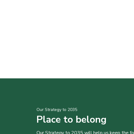
Our Strategy to 2035
Place to belong
Our Strategy to 2035 will help us keep the f