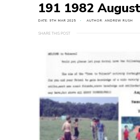
191 1982 August
DATE: 9TH MAR 2025
AUTHOR: ANDREW RUSH
SHARE THIS POST