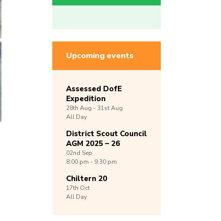
Upcoming events
Assessed DofE
Expedition
28th
Aug -
31st
Aug
All Day
District Scout Council
AGM 2025 – 26
02nd
Sep
8:00 pm - 9:30 pm
Chiltern 20
17th
Oct
All Day