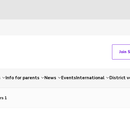
Join 
s
Info for parents
News
Events
International
District 
rs 1