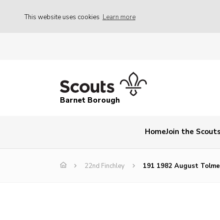
This website uses cookies
Learn more
Barnet Borough
Home
Join the Scout
22nd Finchley
191 1982 August Tolme