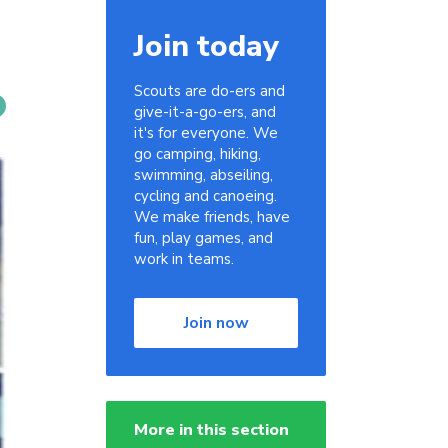
Join today
Scouts are do-ers and
give-it-a-go-ers, and
it's for everyone. We
go camping, hiking,
swimming, abseiling,
cycling and canoeing.
We make friends, have
fun, play games, and
work in teams.
Join now
More in this section