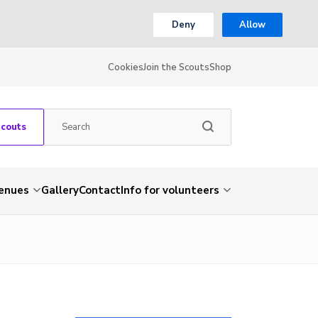
Deny
Allow
Cookies
Join the Scouts
Shop
Scouts
venues
Gallery
Contact
Info for volunteers