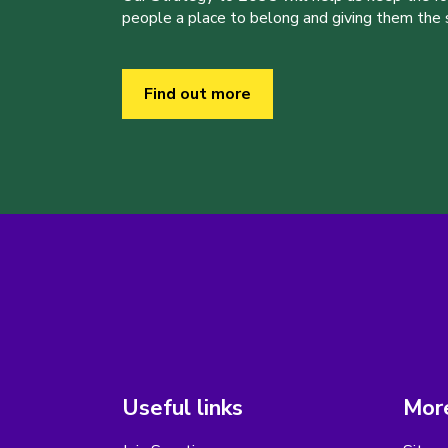
people a place to belong and giving them the sk
Find out more
Useful links
More