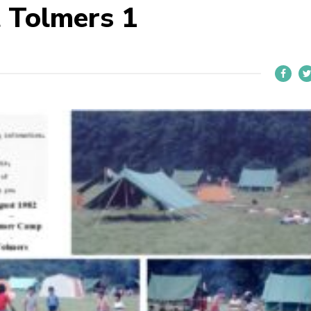
 Tolmers 1