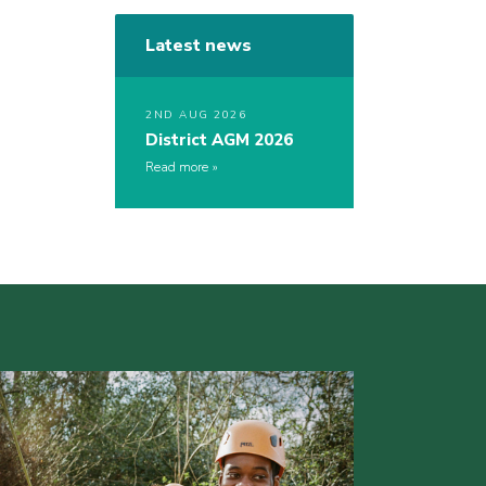
Latest news
2ND AUG 2026
District AGM 2026
Read more