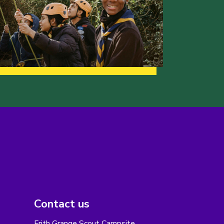
Contact us
Frith Grange Scout Campsite,