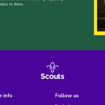
ills to thrive.
 info
Follow us