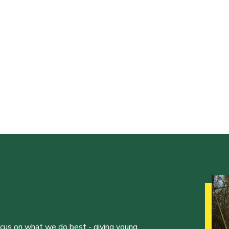
ocus on what we do best - giving young