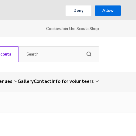
Deny
Allow
Cookies
Join the Scouts
Shop
Scouts
venues
Gallery
Contact
Info for volunteers