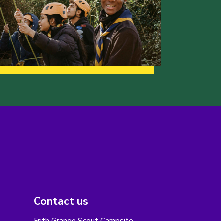
Contact us
Frith Grange Scout Campsite,