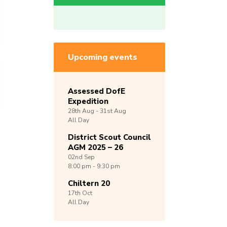
Upcoming events
Assessed DofE
Expedition
28th
Aug -
31st
Aug
All Day
District Scout Council
AGM 2025 – 26
02nd
Sep
8:00 pm - 9:30 pm
Chiltern 20
17th
Oct
All Day