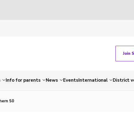
Join 
s
Info for parents
News
Events
International
District 
hern 50