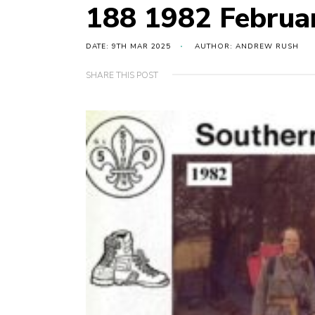
188 1982 Februa
DATE: 9TH MAR 2025
AUTHOR: ANDREW RUSH
SHARE THIS POST