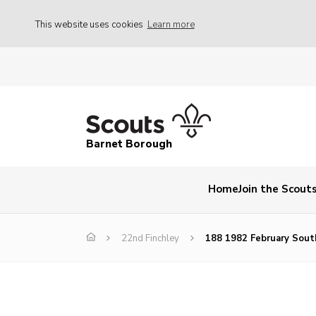
This website uses cookies
Learn more
Barnet Borough
Home
Join the Scout
22nd Finchley
188 1982 February Sout