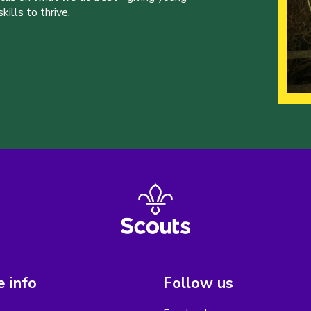
ills to thrive.
 info
Follow us