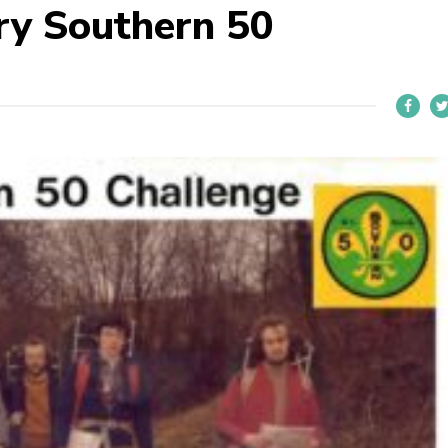
ry Southern 50