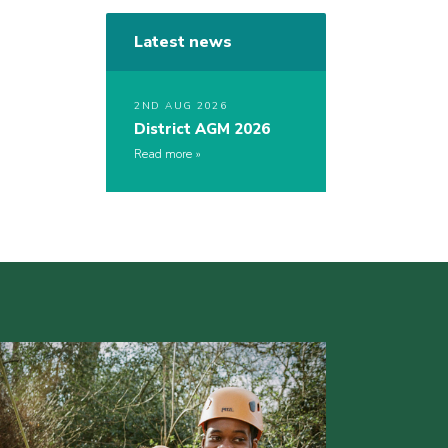
Latest news
2ND AUG 2026
District AGM 2026
Read more