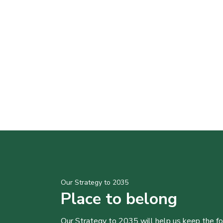
Our Strategy to 2035
Place to belong
Our Strategy to 2035 will help us keep the f