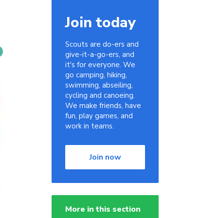
Join today
Scouts are do-ers and
give-it-a-go-ers, and
it's for everyone. We
go camping, hiking,
swimming, abseiling,
cycling and canoeing.
We make friends, have
fun, play games, and
work in teams.
Join now
More in this section