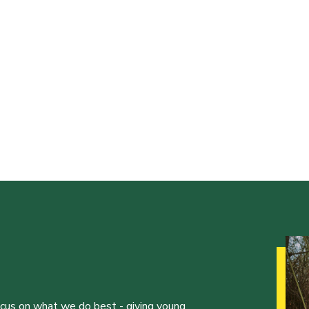
ocus on what we do best - giving young