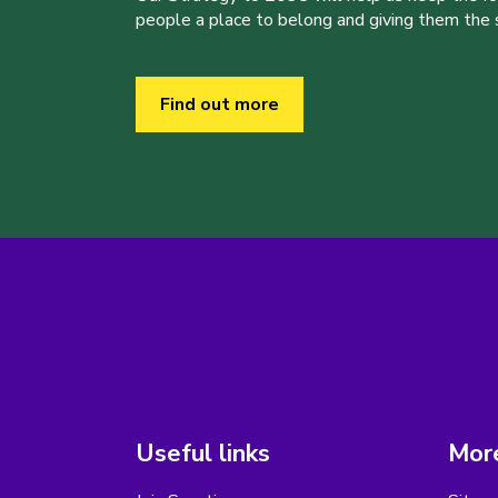
people a place to belong and giving them the sk
Find out more
Useful links
More