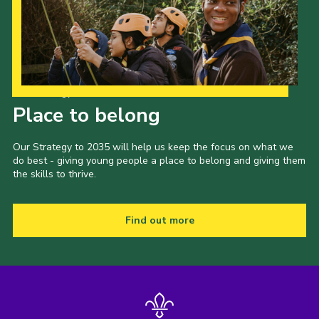
Our Strategy to 2035
Place to belong
Our Strategy to 2035 will help us keep the focus on what we
do best - giving young people a place to belong and giving them
the skills to thrive.
Find out more