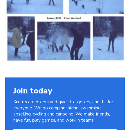
Cookies
Join the Scouts
Shop
Join today
Scouts are do-ers and give-it-a-go-ers, and it's for
everyone. We go camping, hiking, swimming,
abseiling, cycling and canoeing. We make friends,
have fun, play games, and work in teams.