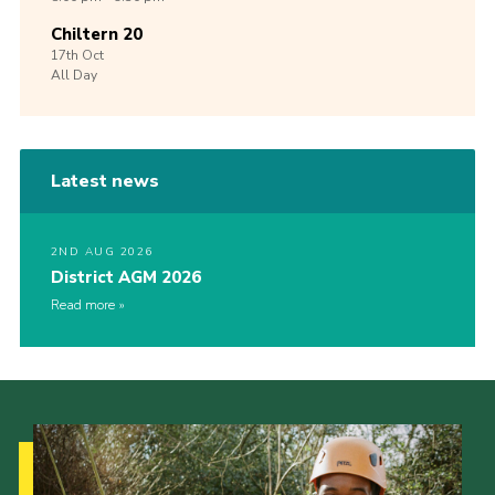
Chiltern 20
17th
Oct
All Day
Latest news
2ND AUG 2026
District AGM 2026
Read more