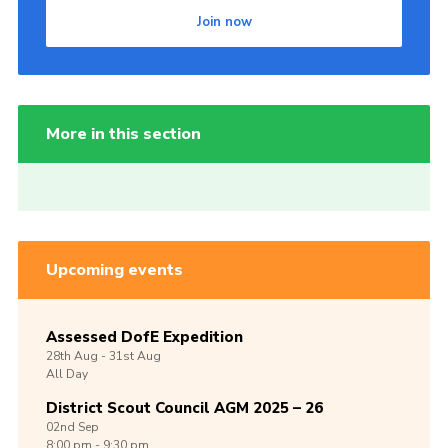
Join now
More in this section
Upcoming events
Assessed DofE Expedition
28th
Aug -
31st
Aug
All Day
District Scout Council AGM 2025 – 26
02nd
Sep
8:00 pm - 9:30 pm