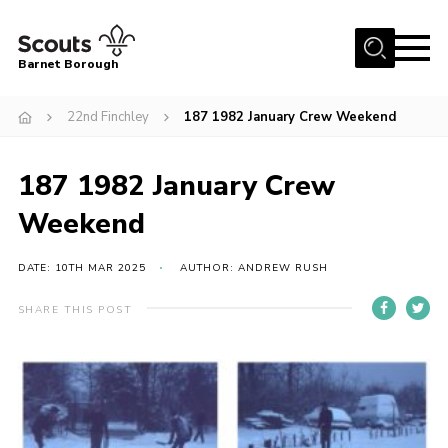
Menu
Barnet Borough
Home
22nd Finchley
187 1982 January Crew Weekend
Join the Scouts
187 1982 January Crew
Info for parents
News
Weekend
Events
DATE: 10TH MAR 2025
AUTHOR: ANDREW RUSH
International
SHARE THIS POST
District venues
Gallery
Contact
Info for volunteers