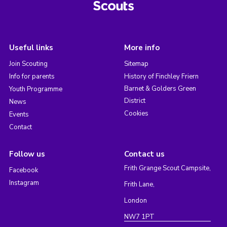
Useful links
More info
Join Scouting
Sitemap
Info for parents
History of Finchley Friern
Barnet & Golders Green
Youth Programme
District
News
Cookies
Events
Contact
Follow us
Contact us
Frith Grange Scout Campsite,
Facebook
Instagram
Frith Lane,
London
NW7 1PT