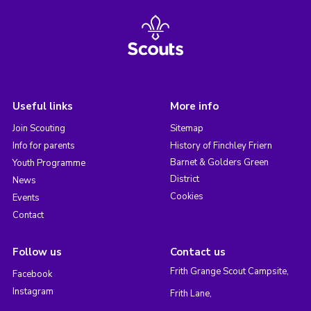
Useful links
More info
Join Scouting
Sitemap
Info for parents
History of Finchley Friern
Barnet & Golders Green
Youth Programme
District
News
Cookies
Events
Contact
Follow us
Contact us
Frith Grange Scout Campsite,
Facebook
Instagram
Frith Lane,