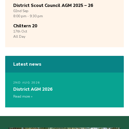
District Scout Council AGM 2025 – 26
02nd
Sep
8:00 pm - 9:30 pm
Chiltern 20
17th
Oct
All Day
Latest news
2ND AUG 2026
District AGM 2026
Read more