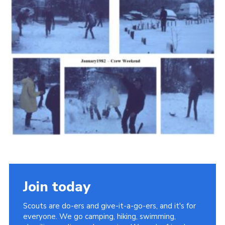
Cookies
Join the Scouts
Shop
Join today
Scouts are do-ers and give-it-a-go-ers, and it's for
everyone. We go camping, hiking, swimming,