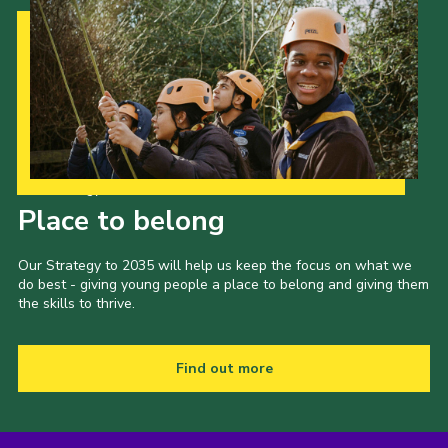
Our Strategy to 2035
Place to belong
Our Strategy to 2035 will help us keep the focus on what we
do best - giving young people a place to belong and giving them
the skills to thrive.
Find out more