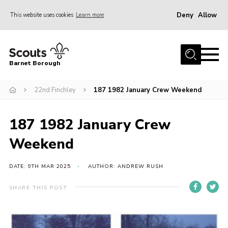
Deny
Allow
This website uses cookies
Learn more
Menu
Home
Barnet Borough
Join the Scouts
22nd Finchley
187 1982 January Crew Weekend
Info for parents
News
187 1982 January Crew
Events
Weekend
International
District venues
DATE: 9TH MAR 2025
AUTHOR: ANDREW RUSH
Gallery
SHARE THIS POST
Contact
Info for volunteers