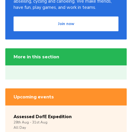
abseiling, cycling and canoeing. We make friends,
have fun, play games, and work in teams.
Join now
More in this section
Upcoming events
Assessed DofE Expedition
28th
Aug -
31st
Aug
All Day