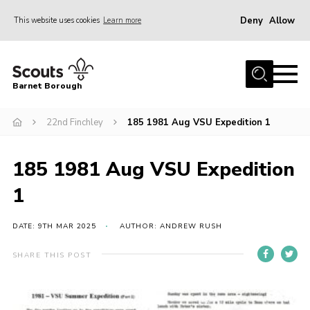
Deny
Allow
This website uses cookies
Learn more
Menu
Home
Barnet Borough
Join the Scouts
22nd Finchley
185 1981 Aug VSU Expedition 1
Info for parents
News
185 1981 Aug VSU Expedition
Events
1
International
District venues
DATE: 9TH MAR 2025
AUTHOR: ANDREW RUSH
Gallery
SHARE THIS POST
Contact
Info for volunteers