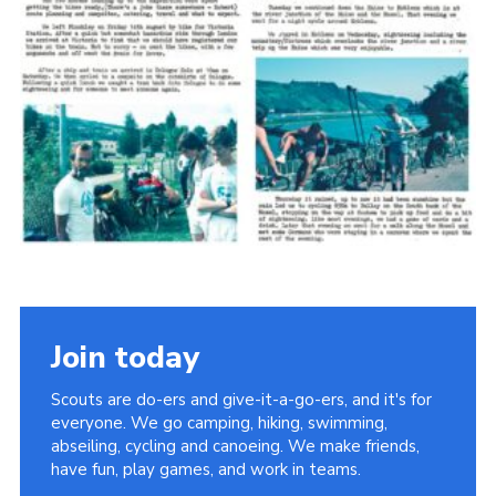
Cookies
Join the Scouts
Shop
Join today
Scouts are do-ers and give-it-a-go-ers, and it's for
everyone. We go camping, hiking, swimming,
abseiling, cycling and canoeing. We make friends,
have fun, play games, and work in teams.