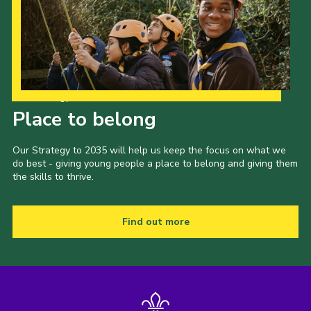
Our Strategy to 2035
Place to belong
Our Strategy to 2035 will help us keep the focus on what we
do best - giving young people a place to belong and giving them
the skills to thrive.
Find out more