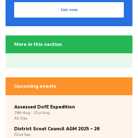
Join now
More in this section
Upcoming events
Assessed DofE Expedition
28th
Aug -
31st
Aug
All Day
District Scout Council AGM 2025 – 26
02nd
Sep