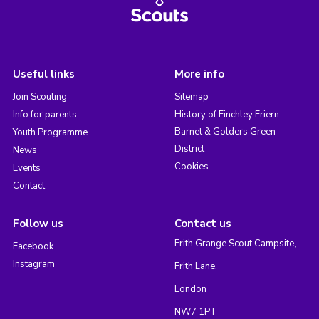
Useful links
More info
Join Scouting
Sitemap
Info for parents
History of Finchley Friern
Barnet & Golders Green
Youth Programme
District
News
Cookies
Events
Contact
Follow us
Contact us
Frith Grange Scout Campsite,
Facebook
Instagram
Frith Lane,
London
NW7 1PT