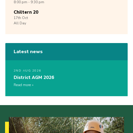
8:00 pm - 9:30 pm
Chiltern 20
17th
Oct
All Day
Latest news
2ND AUG 2026
District AGM 2026
Read more