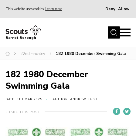
Deny
Allow
This website uses cookies
Learn more
Menu
Home
Barnet Borough
Join the Scouts
22nd Finchley
182 1980 December Swimming Gala
Info for parents
News
182 1980 December
Events
Swimming Gala
International
District venues
DATE: 9TH MAR 2025
AUTHOR: ANDREW RUSH
Gallery
SHARE THIS POST
Contact
Info for volunteers