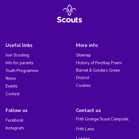
Useful links
More info
Join Scouting
Sitemap
Info for parents
History of Finchley Friern
Barnet & Golders Green
Youth Programme
District
News
Cookies
Events
Contact
Follow us
Contact us
Frith Grange Scout Campsite,
Facebook
Instagram
Frith Lane,