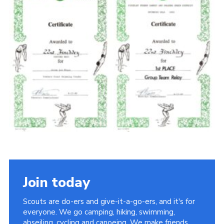
Cookies
Join the Scouts
Shop
Join today
Scouts are do-ers and give-it-a-go-ers, and it's for
everyone. We go camping, hiking, swimming,
abseiling, cycling and canoeing. We make friends,