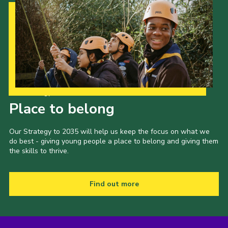
Our Strategy to 2035
Place to belong
Our Strategy to 2035 will help us keep the focus on what we
do best - giving young people a place to belong and giving them
the skills to thrive.
Find out more