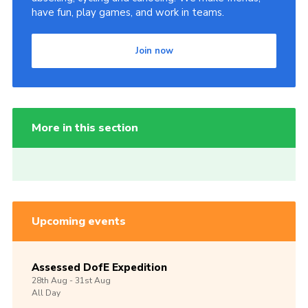
have fun, play games, and work in teams.
Join now
More in this section
Upcoming events
Assessed DofE Expedition
28th
Aug -
31st
Aug
All Day