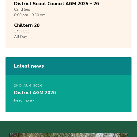
District Scout Council AGM 2025 – 26
02nd
Sep
8:00 pm - 9:30 pm
Chiltern 20
17th
Oct
All Day
Latest news
2ND AUG 2026
District AGM 2026
Read more