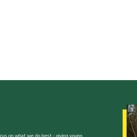
ocus on what we do best - giving young