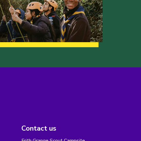
Contact us
Frith Grange Scout Campsite,