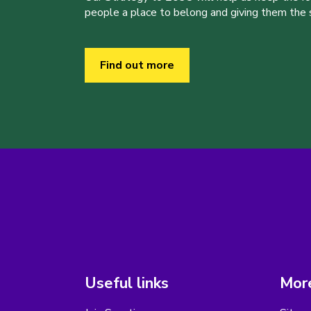
people a place to belong and giving them the sk
Find out more
Useful links
More