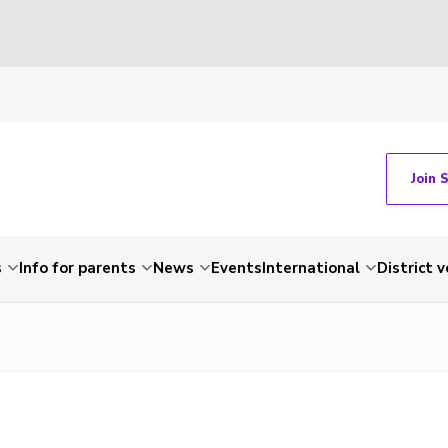
Join 
s
Info for parents
News
Events
International
District 