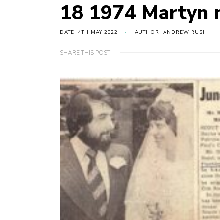
18 1974 Martyn 
DATE: 4TH MAY 2022
AUTHOR: ANDREW RUSH
SHARE THIS POST