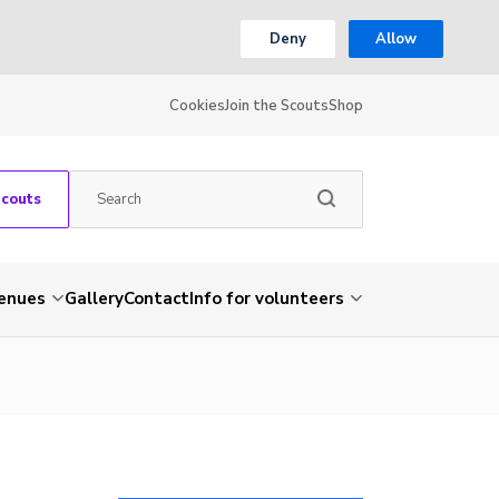
Deny
Allow
Cookies
Join the Scouts
Shop
Scouts
venues
Gallery
Contact
Info for volunteers