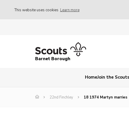
This website uses cookies
Learn more
Barnet Borough
Home
Join the Scout
22nd Finchley
18 1974 Martyn marries