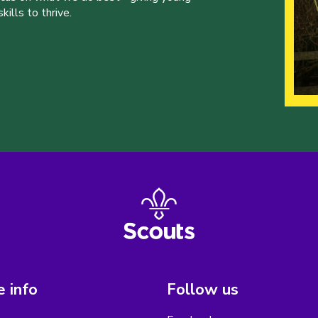
ills to thrive.
 info
Follow us