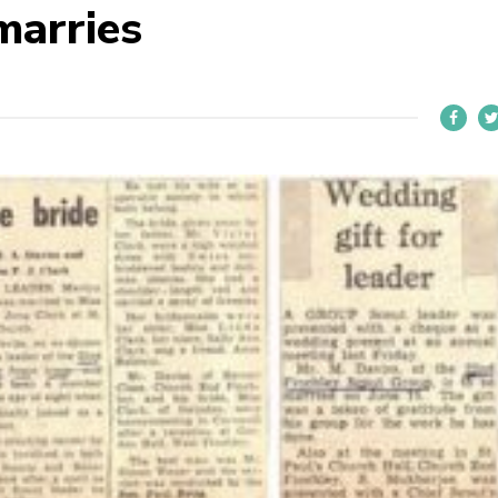
marries