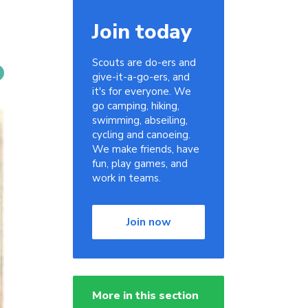
Join today
Scouts are do-ers and
give-it-a-go-ers, and
it's for everyone. We
go camping, hiking,
swimming, abseiling,
cycling and canoeing.
We make friends, have
fun, play games, and
work in teams.
Join now
More in this section