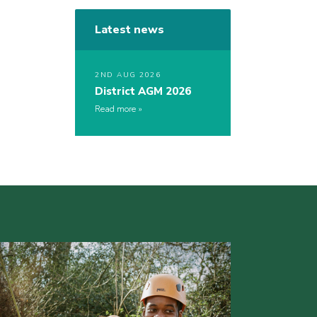
Latest news
2ND AUG 2026
District AGM 2026
Read more