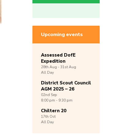
Upcoming events
Assessed DofE
Expedition
28th
Aug -
31st
Aug
All Day
District Scout Council
AGM 2025 – 26
02nd
Sep
8:00 pm - 9:30 pm
Chiltern 20
17th
Oct
All Day