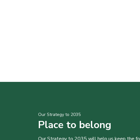
Our Strategy to 2035
Place to belong
Our Strategy to 2035 will help us keep the f