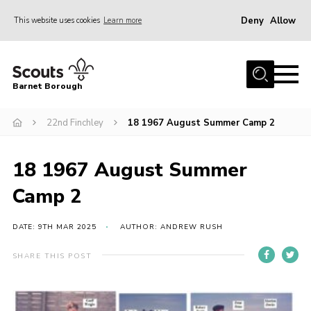
Deny
Allow
This website uses cookies
Learn more
Menu
Home
Barnet Borough
Join the Scouts
22nd Finchley
18 1967 August Summer Camp 2
Info for parents
News
18 1967 August Summer
Events
Camp 2
International
District venues
DATE: 9TH MAR 2025
AUTHOR: ANDREW RUSH
Gallery
SHARE THIS POST
Contact
Info for volunteers