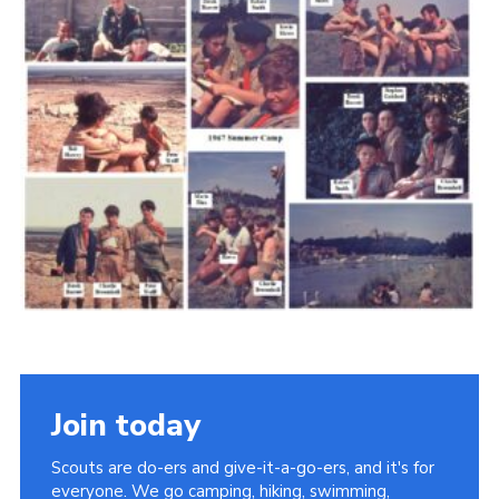
Cookies
Join the Scouts
Shop
Join today
Scouts are do-ers and give-it-a-go-ers, and it's for
everyone. We go camping, hiking, swimming,