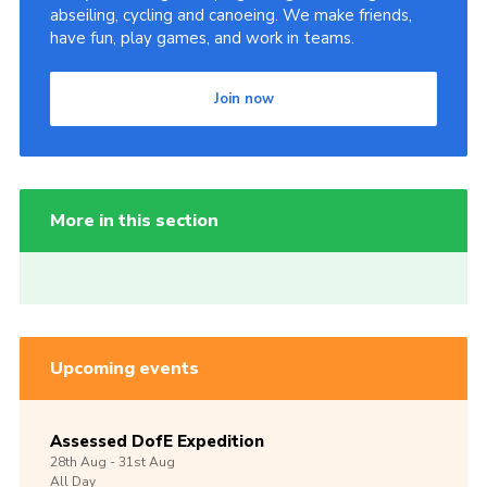
abseiling, cycling and canoeing. We make friends,
have fun, play games, and work in teams.
Join now
More in this section
Upcoming events
Assessed DofE Expedition
28th
Aug -
31st
Aug
All Day