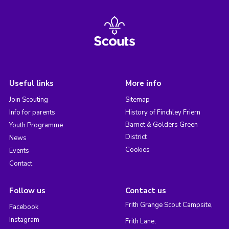
Useful links
More info
Join Scouting
Sitemap
Info for parents
History of Finchley Friern
Barnet & Golders Green
Youth Programme
District
News
Cookies
Events
Contact
Follow us
Contact us
Frith Grange Scout Campsite,
Facebook
Instagram
Frith Lane,