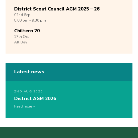
District Scout Council AGM 2025 – 26
02nd
Sep
8:00 pm - 9:30 pm
Chiltern 20
17th
Oct
All Day
Latest news
2ND AUG 2026
District AGM 2026
Read more