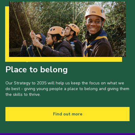
Our Strategy to 2035
Place to belong
Our Strategy to 2035 will help us keep the focus on what we
do best - giving young people a place to belong and giving them
the skills to thrive.
Find out more