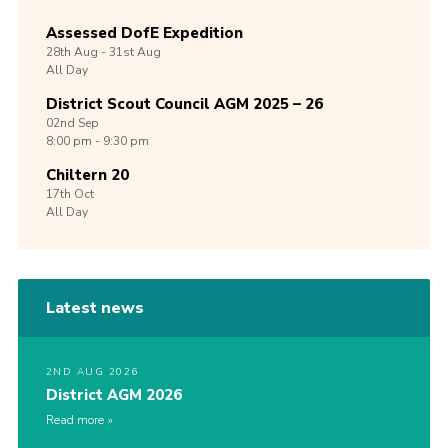
Assessed DofE Expedition
28th
Aug -
31st
Aug
All Day
District Scout Council AGM 2025 – 26
02nd
Sep
8:00 pm - 9:30 pm
Chiltern 20
17th
Oct
All Day
Latest news
2ND AUG 2026
District AGM 2026
Read more