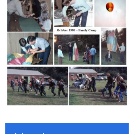
Cookies
Join the Scouts
Shop