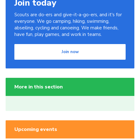
Join today
Scouts are do-ers and give-it-a-go-ers, and it's for
everyone. We go camping, hiking, swimming,
abseiling, cycling and canoeing. We make friends,
have fun, play games, and work in teams.
Join now
More in this section
Upcoming events