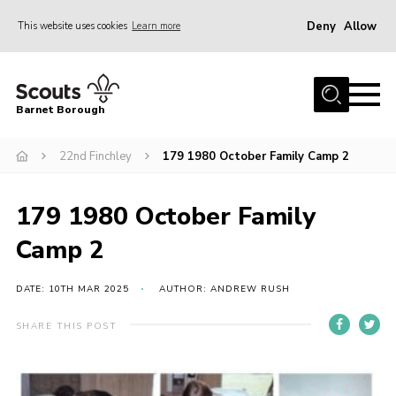
Deny
Allow
This website uses cookies
Learn more
Menu
Home
Barnet Borough
Join the Scouts
22nd Finchley
179 1980 October Family Camp 2
Info for parents
News
179 1980 October Family
Events
Camp 2
International
District venues
DATE: 10TH MAR 2025
AUTHOR: ANDREW RUSH
Gallery
SHARE THIS POST
Contact
Info for volunteers