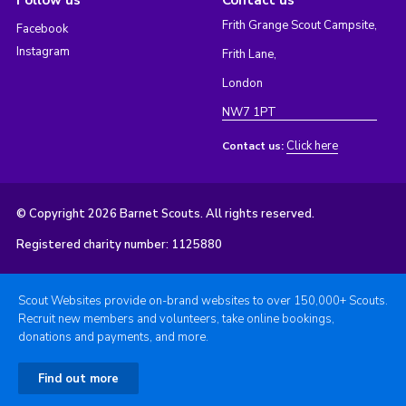
Follow us
Contact us
Frith Grange Scout Campsite,
Facebook
Instagram
Frith Lane,
London
NW7 1PT
Click here
Contact us:
© Copyright 2026 Barnet Scouts. All rights reserved.
Registered charity number: 1125880
Scout Websites provide on-brand websites to over 150,000+ Scouts.
Recruit new members and volunteers, take online bookings,
donations and payments, and more.
Find out more