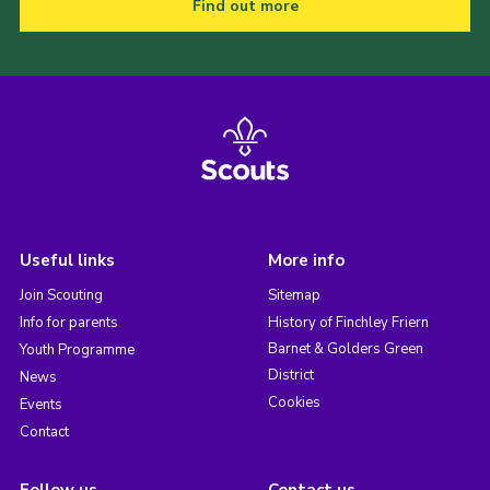
Find out more
Useful links
More info
Join Scouting
Sitemap
Info for parents
History of Finchley Friern
Barnet & Golders Green
Youth Programme
District
News
Cookies
Events
Contact