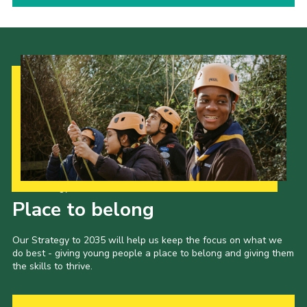
Our Strategy to 2035
Place to belong
Our Strategy to 2035 will help us keep the focus on what we
do best - giving young people a place to belong and giving them
the skills to thrive.