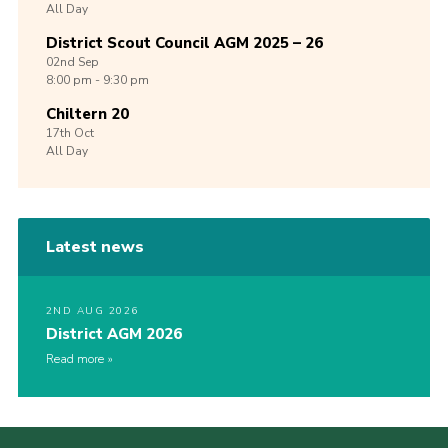
All Day
District Scout Council AGM 2025 – 26
02nd
Sep
8:00 pm - 9:30 pm
Chiltern 20
17th
Oct
All Day
Latest news
2ND AUG 2026
District AGM 2026
Read more