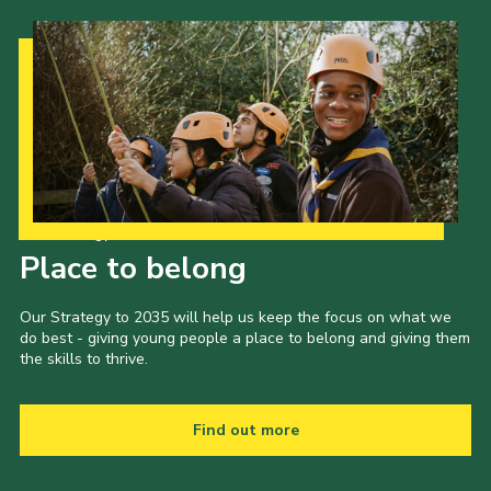
Our Strategy to 2035
Place to belong
Our Strategy to 2035 will help us keep the focus on what we
do best - giving young people a place to belong and giving them
the skills to thrive.
Find out more