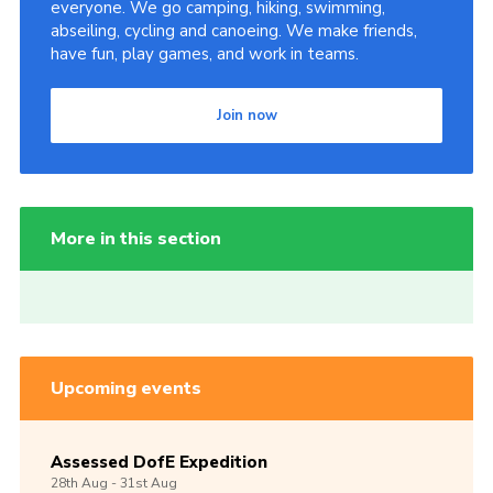
everyone. We go camping, hiking, swimming,
abseiling, cycling and canoeing. We make friends,
have fun, play games, and work in teams.
Join now
More in this section
Upcoming events
Assessed DofE Expedition
28th
Aug -
31st
Aug