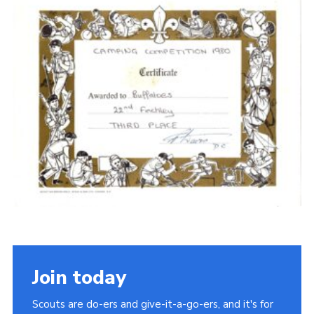
Cookies
Join the Scouts
Shop
Join today
Scouts are do-ers and give-it-a-go-ers, and it's for