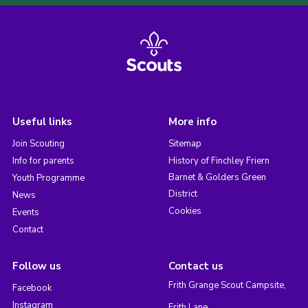
Useful links
More info
Join Scouting
Sitemap
Info for parents
History of Finchley Friern
Barnet & Golders Green
Youth Programme
District
News
Cookies
Events
Contact
Follow us
Contact us
Frith Grange Scout Campsite,
Facebook
Instagram
Frith Lane,