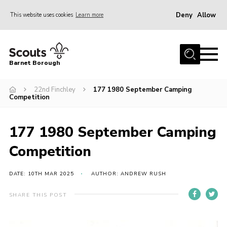
Deny
Allow
This website uses cookies
Learn more
Menu
Home
Barnet Borough
Join the Scouts
22nd Finchley
177 1980 September Camping
Info for parents
Competition
News
Events
177 1980 September Camping
International
Competition
District venues
DATE: 10TH MAR 2025
AUTHOR: ANDREW RUSH
Gallery
SHARE THIS POST
Contact
Info for volunteers