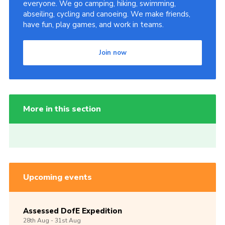
everyone. We go camping, hiking, swimming,
abseiling, cycling and canoeing. We make friends,
have fun, play games, and work in teams.
Join now
More in this section
Upcoming events
Assessed DofE Expedition
28th
Aug -
31st
Aug