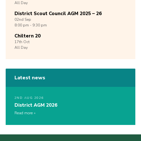
All Day
District Scout Council AGM 2025 – 26
02nd
Sep
8:00 pm - 9:30 pm
Chiltern 20
17th
Oct
All Day
Latest news
2ND AUG 2026
District AGM 2026
Read more