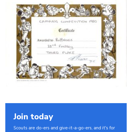
Cookies
Join the Scouts
Shop
Join today
Scouts are do-ers and give-it-a-go-ers, and it's for