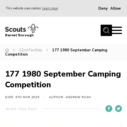
Deny
Allow
This website uses cookies
Learn more
Menu
Home
Barnet Borough
Join the Scouts
22nd Finchley
177 1980 September Camping
Info for parents
Competition
News
Events
177 1980 September Camping
International
Competition
District venues
DATE: 9TH MAR 2025
AUTHOR: ANDREW RUSH
Gallery
SHARE THIS POST
Contact
Info for volunteers