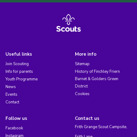
Useful links
More info
Join Scouting
Sitemap
Info for parents
History of Finchley Friern
Barnet & Golders Green
Youth Programme
District
News
Cookies
Events
Contact
Follow us
Contact us
Frith Grange Scout Campsite,
Facebook
Instagram
Frith Lane,