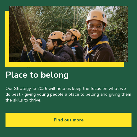
Our Strategy to 2035
Place to belong
Our Strategy to 2035 will help us keep the focus on what we
do best - giving young people a place to belong and giving them
the skills to thrive.
Find out more