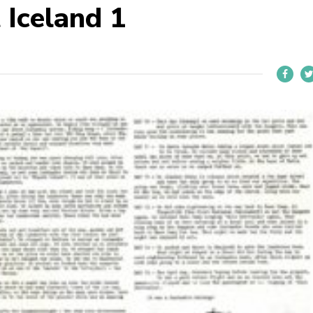
Iceland 1