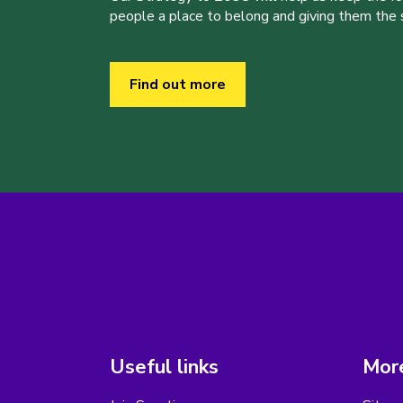
people a place to belong and giving them the sk
Find out more
Useful links
More