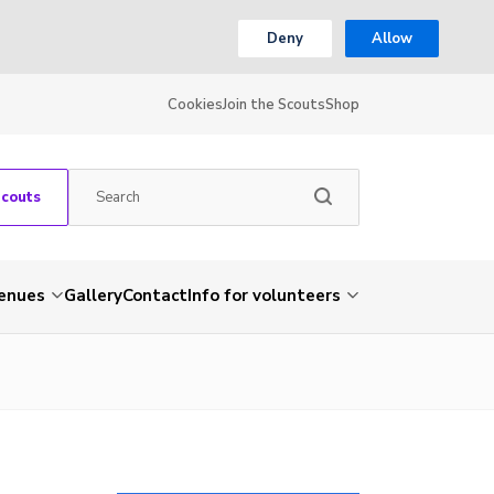
Deny
Allow
Cookies
Join the Scouts
Shop
Scouts
venues
Gallery
Contact
Info for volunteers