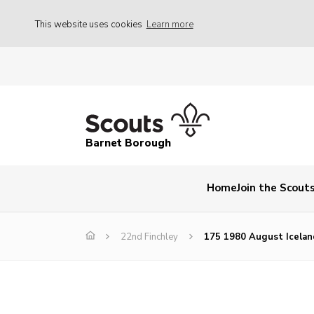
This website uses cookies
Learn more
Barnet Borough
Home
Join the Scout
22nd Finchley
175 1980 August Icelan