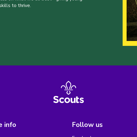
ills to thrive.
 info
Follow us