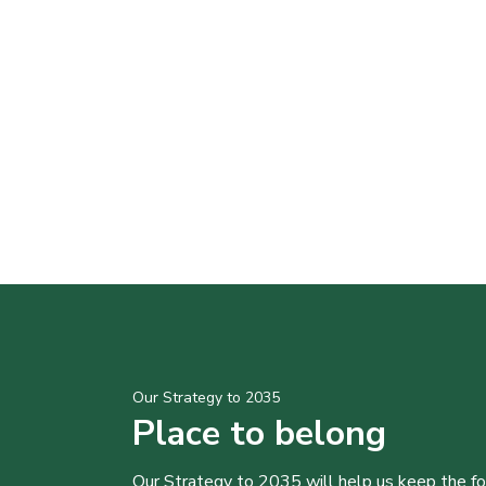
Our Strategy to 2035
Place to belong
Our Strategy to 2035 will help us keep the f