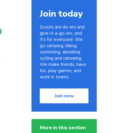
Join today
Scouts are do-ers and
give-it-a-go-ers, and
it's for everyone. We
go camping, hiking,
swimming, abseiling,
cycling and canoeing.
We make friends, have
fun, play games, and
work in teams.
Join now
More in this section