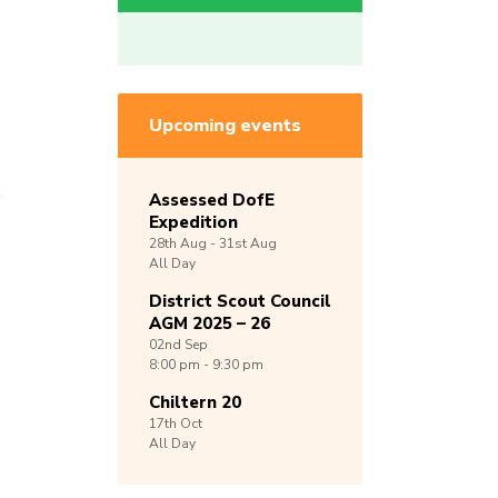
Upcoming events
Assessed DofE
Expedition
28th
Aug -
31st
Aug
All Day
District Scout Council
AGM 2025 – 26
02nd
Sep
8:00 pm - 9:30 pm
Chiltern 20
17th
Oct
All Day