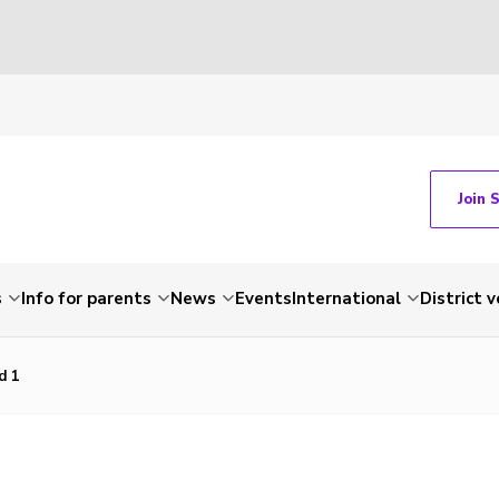
Join 
s
Info for parents
News
Events
International
District 
d 1