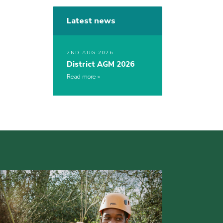
Latest news
2ND AUG 2026
District AGM 2026
Read more