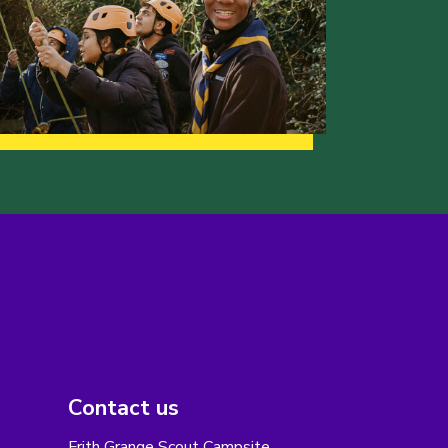
Contact us
Frith Grange Scout Campsite,