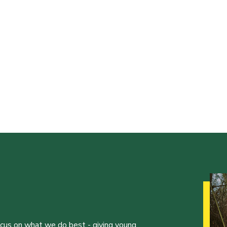
ocus on what we do best - giving young