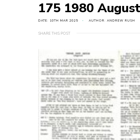
175 1980 August 
DATE: 10TH MAR 2025
AUTHOR: ANDREW RUSH
SHARE THIS POST