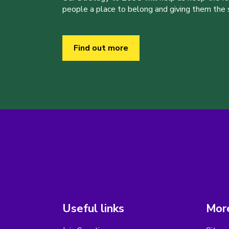
people a place to belong and giving them the sk
Find out more
Useful links
More