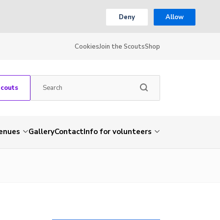
Deny
Allow
Cookies
Join the Scouts
Shop
Scouts
venues
Gallery
Contact
Info for volunteers