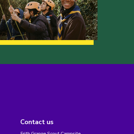
Contact us
Frith Grange Scout Campsite,