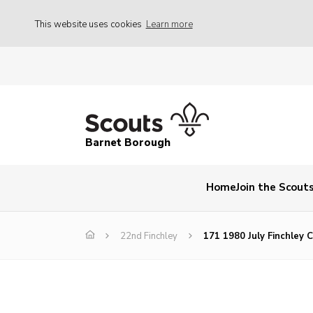
This website uses cookies
Learn more
Barnet Borough
Home
Join the Scout
22nd Finchley
171 1980 July Finchley C