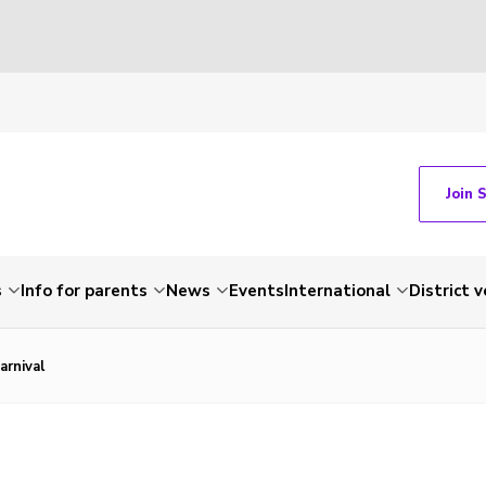
Join 
s
Info for parents
News
Events
International
District 
arnival