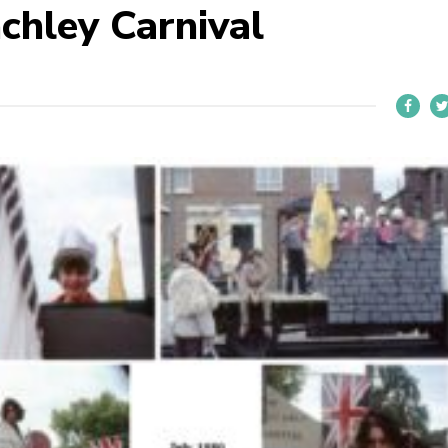
chley Carnival