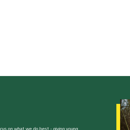
ocus on what we do best - giving young