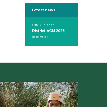
Latest news
2ND AUG 2026
District AGM 2026
Read more