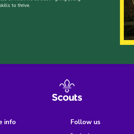
ills to thrive.
 info
Follow us