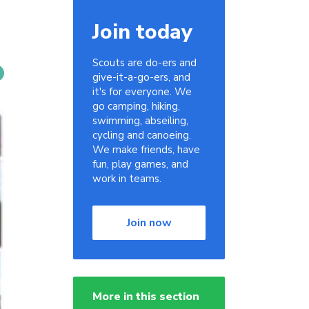
Join today
Scouts are do-ers and
give-it-a-go-ers, and
it's for everyone. We
go camping, hiking,
swimming, abseiling,
cycling and canoeing.
We make friends, have
fun, play games, and
work in teams.
Join now
More in this section