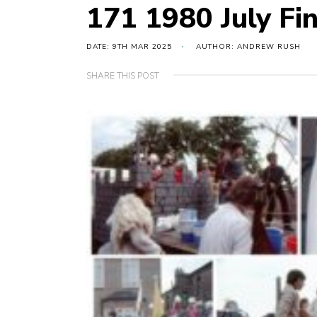
171 1980 July Fin
DATE: 9TH MAR 2025
AUTHOR: ANDREW RUSH
SHARE THIS POST