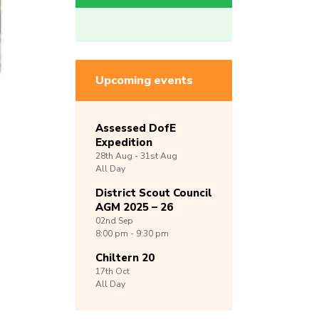
Upcoming events
Assessed DofE
Expedition
28th
Aug -
31st
Aug
All Day
District Scout Council
AGM 2025 – 26
02nd
Sep
8:00 pm - 9:30 pm
Chiltern 20
17th
Oct
All Day