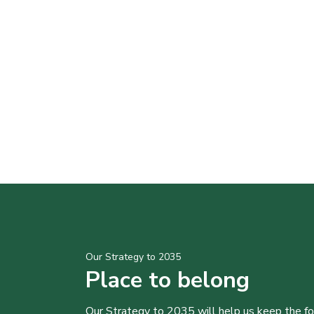
Our Strategy to 2035
Place to belong
Our Strategy to 2035 will help us keep the f