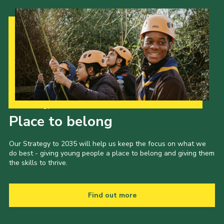
Our Strategy to 2035
Place to belong
Our Strategy to 2035 will help us keep the focus on what we
do best - giving young people a place to belong and giving them
the skills to thrive.
Find out more