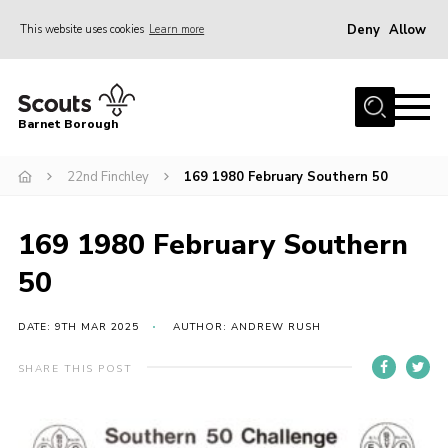
Deny
Allow
This website uses cookies
Learn more
Menu
Home
Barnet Borough
Join the Scouts
22nd Finchley
169 1980 February Southern 50
Info for parents
News
169 1980 February Southern
Events
50
International
District venues
DATE: 9TH MAR 2025
AUTHOR: ANDREW RUSH
Gallery
SHARE THIS POST
Contact
Info for volunteers