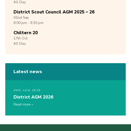
All Day
District Scout Council AGM 2025 – 26
02nd
Sep
8:00 pm - 9:30 pm
Chiltern 20
17th
Oct
All Day
Latest news
2ND AUG 2026
District AGM 2026
Read more