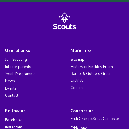
Useful links
More info
Join Scouting
Sitemap
Info for parents
History of Finchley Friern
Barnet & Golders Green
Youth Programme
District
News
Cookies
Events
Contact
Follow us
Contact us
Frith Grange Scout Campsite,
Facebook
Instagram
Frith Lane,