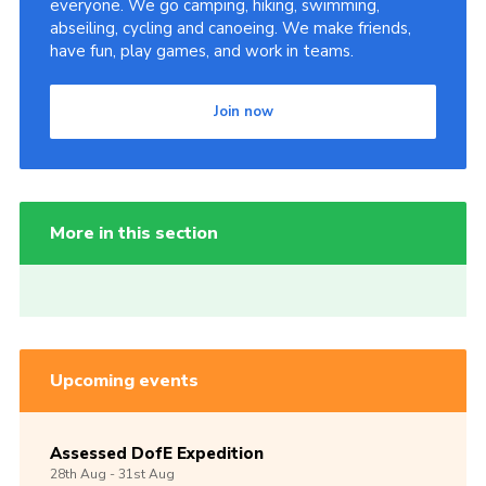
everyone. We go camping, hiking, swimming,
abseiling, cycling and canoeing. We make friends,
have fun, play games, and work in teams.
Join now
More in this section
Upcoming events
Assessed DofE Expedition
28th
Aug -
31st
Aug