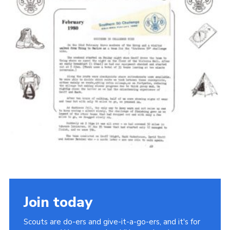
Cookies
Join the Scouts
Shop
Join today
Scouts are do-ers and give-it-a-go-ers, and it's for