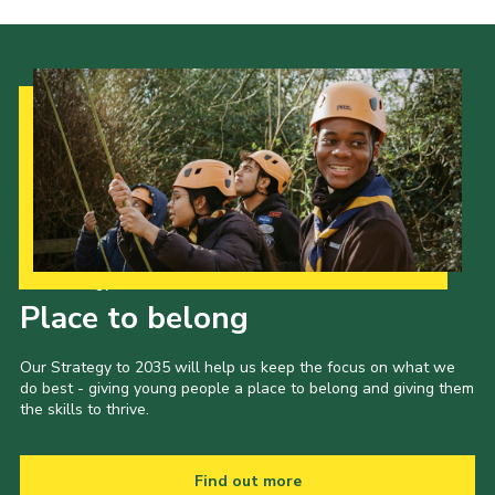
Our Strategy to 2035
Place to belong
Our Strategy to 2035 will help us keep the focus on what we
do best - giving young people a place to belong and giving them
the skills to thrive.
Find out more