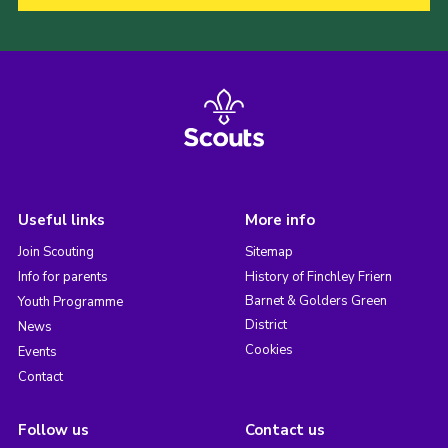
Useful links
More info
Join Scouting
Sitemap
Info for parents
History of Finchley Friern
Barnet & Golders Green
Youth Programme
District
News
Cookies
Events
Contact
Follow us
Contact us