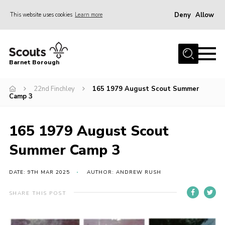
Deny
Allow
This website uses cookies
Learn more
Menu
Home
Barnet Borough
Join the Scouts
22nd Finchley
165 1979 August Scout Summer
Info for parents
Camp 3
News
Events
165 1979 August Scout
International
Summer Camp 3
District venues
DATE: 9TH MAR 2025
AUTHOR: ANDREW RUSH
Gallery
SHARE THIS POST
Contact
Info for volunteers