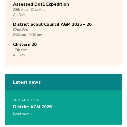
Assessed DofE Expedition
28th
Aug -
31st
Aug
All Day
District Scout Council AGM 2025 – 26
02nd
Sep
8:00 pm - 9:30 pm
Chiltern 20
17th
Oct
All Day
Latest news
2ND AUG 2026
District AGM 2026
Read more