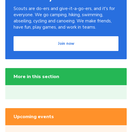
Scouts are do-ers and give-it-a-go-ers, and it's for
everyone. We go camping, hiking, swimming,
abseiling, cycling and canoeing. We make friends,
have fun, play games, and work in teams.
Join now
More in this section
Upcoming events