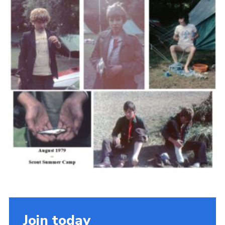
Cookies
Join the Scouts
Shop
Join today