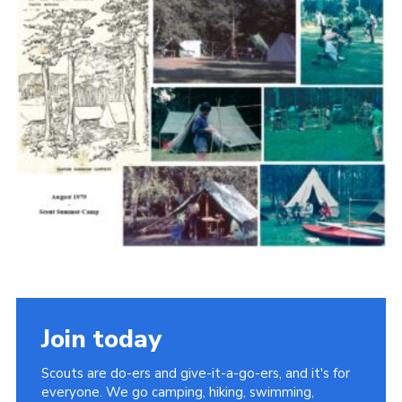
Cookies
Join the Scouts
Shop
Join today
Scouts are do-ers and give-it-a-go-ers, and it's for
everyone. We go camping, hiking, swimming,