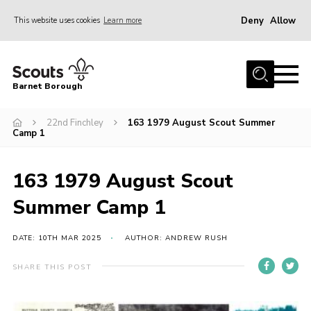
Deny
Allow
This website uses cookies
Learn more
Menu
Home
Barnet Borough
Join the Scouts
22nd Finchley
163 1979 August Scout Summer
Info for parents
Camp 1
News
Events
163 1979 August Scout
International
Summer Camp 1
District venues
DATE: 10TH MAR 2025
AUTHOR: ANDREW RUSH
Gallery
SHARE THIS POST
Contact
Info for volunteers