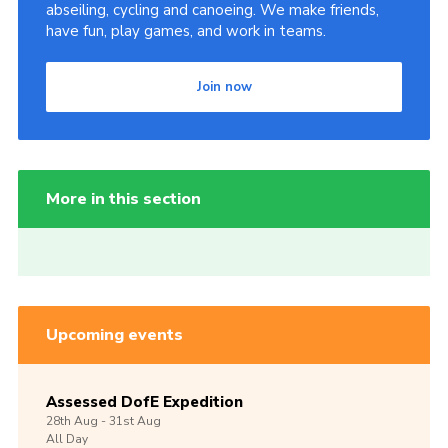
abseiling, cycling and canoeing. We make friends,
have fun, play games, and work in teams.
Join now
More in this section
Upcoming events
Assessed DofE Expedition
28th
Aug -
31st
Aug
All Day