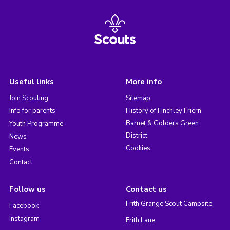
Useful links
More info
Join Scouting
Sitemap
Info for parents
History of Finchley Friern
Barnet & Golders Green
Youth Programme
District
News
Cookies
Events
Contact
Follow us
Contact us
Frith Grange Scout Campsite,
Facebook
Instagram
Frith Lane,