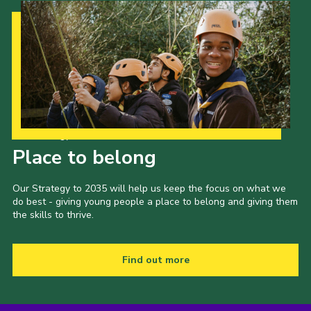
Our Strategy to 2035
Place to belong
Our Strategy to 2035 will help us keep the focus on what we
do best - giving young people a place to belong and giving them
the skills to thrive.
Find out more