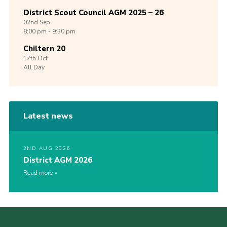
District Scout Council AGM 2025 – 26
02nd
Sep
8:00 pm - 9:30 pm
Chiltern 20
17th
Oct
All Day
Latest news
2ND AUG 2026
District AGM 2026
Read more