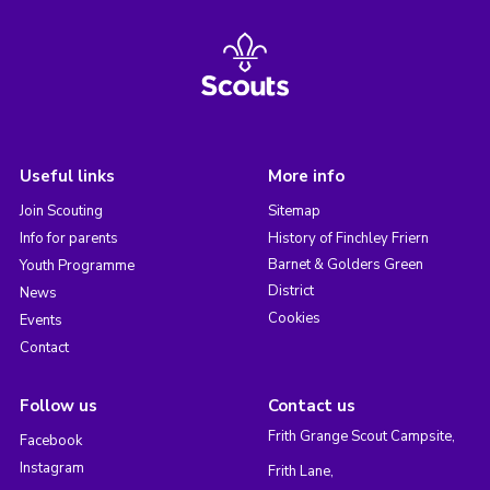
Useful links
More info
Join Scouting
Sitemap
Info for parents
History of Finchley Friern
Barnet & Golders Green
Youth Programme
District
News
Cookies
Events
Contact
Follow us
Contact us
Frith Grange Scout Campsite,
Facebook
Instagram
Frith Lane,