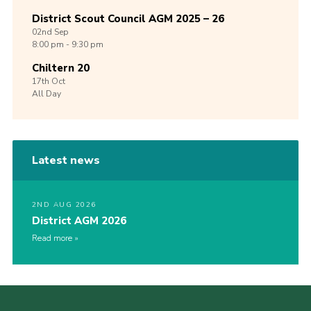
District Scout Council AGM 2025 – 26
02nd
Sep
8:00 pm - 9:30 pm
Chiltern 20
17th
Oct
All Day
Latest news
2ND AUG 2026
District AGM 2026
Read more