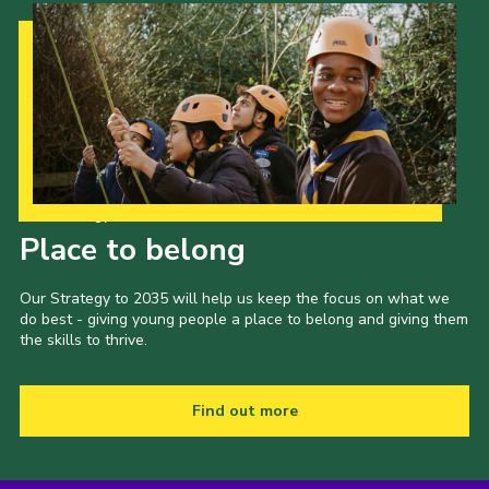
Our Strategy to 2035
Place to belong
Our Strategy to 2035 will help us keep the focus on what we
do best - giving young people a place to belong and giving them
the skills to thrive.
Find out more