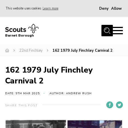
Deny
Allow
This website uses cookies
Learn more
Menu
Home
Barnet Borough
Join the Scouts
22nd Finchley
162 1979 July Finchley Carnival 2
Info for parents
News
162 1979 July Finchley
Events
Carnival 2
International
District venues
DATE: 9TH MAR 2025
AUTHOR: ANDREW RUSH
Gallery
SHARE THIS POST
Contact
Info for volunteers