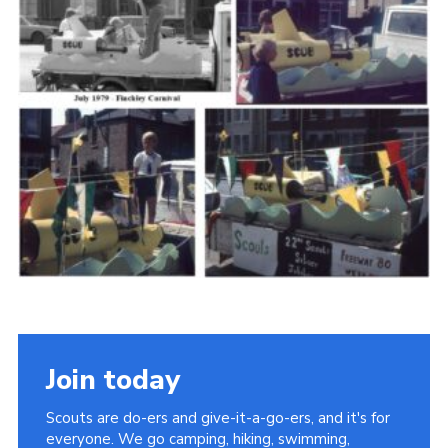
Cookies
Join the Scouts
Shop
Join today
Scouts are do-ers and give-it-a-go-ers, and it's for
everyone. We go camping, hiking, swimming,