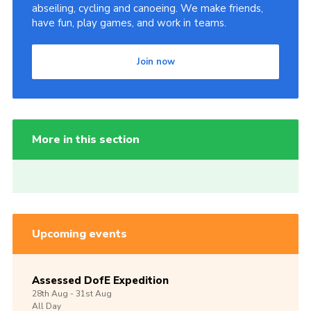
abseiling, cycling and canoeing. We make friends,
have fun, play games, and work in teams.
Join now
More in this section
Upcoming events
Assessed DofE Expedition
28th
Aug -
31st
Aug
All Day