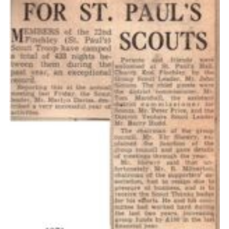
Cookies
Join the Scouts
Shop