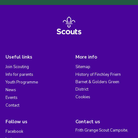
Useful links
More info
Join Scouting
Sitemap
Info for parents
History of Finchley Friern
Barnet & Golders Green
Youth Programme
District
News
Cookies
Events
Contact
Follow us
Contact us
Frith Grange Scout Campsite,
Facebook