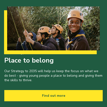
Our Strategy to 2035
Place to belong
Our Strategy to 2035 will help us keep the focus on what we
do best - giving young people a place to belong and giving them
the skills to thrive.
Find out more