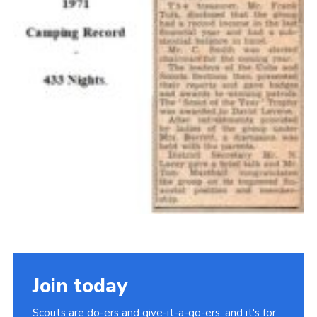
Join today
Scouts are do-ers and give-it-a-go-ers, and it's for