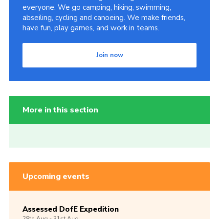
everyone. We go camping, hiking, swimming,
abseiling, cycling and canoeing. We make friends,
have fun, play games, and work in teams.
Join now
More in this section
Upcoming events
Assessed DofE Expedition
28th
Aug -
31st
Aug