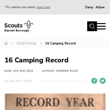
Deny
Allow
This website uses cookies
Learn more
Menu
Home
Barnet Borough
Join the Scouts
22nd Finchley
16 Camping Record
Info for parents
News
16 Camping Record
Events
International
DATE: 4TH MAY 2022
AUTHOR: ANDREW RUSH
District venues
SHARE THIS POST
Gallery
Contact
Info for volunteers