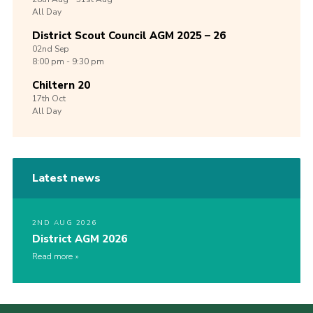
All Day
District Scout Council AGM 2025 – 26
02nd
Sep
8:00 pm - 9:30 pm
Chiltern 20
17th
Oct
All Day
Latest news
2ND AUG 2026
District AGM 2026
Read more