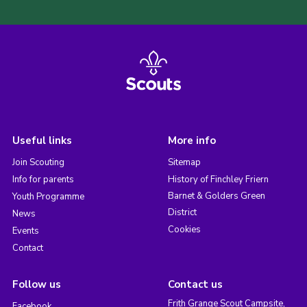
Useful links
More info
Join Scouting
Sitemap
Info for parents
History of Finchley Friern
Barnet & Golders Green
Youth Programme
District
News
Cookies
Events
Contact
Follow us
Contact us
Frith Grange Scout Campsite,
Facebook