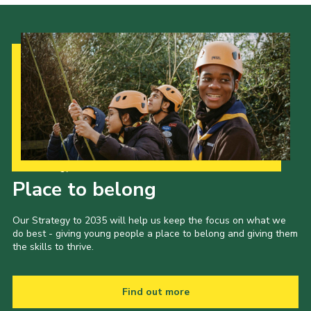
Our Strategy to 2035
Place to belong
Our Strategy to 2035 will help us keep the focus on what we
do best - giving young people a place to belong and giving them
the skills to thrive.
Find out more