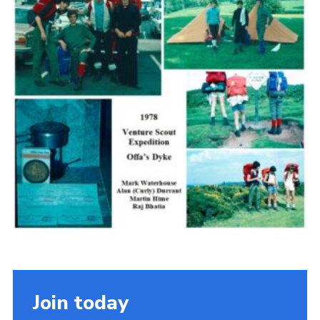
Cookies
Join the Scouts
Shop
Join today