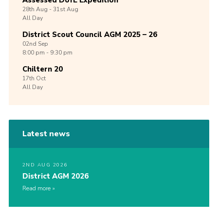
Assessed DofE Expedition
28th
Aug -
31st
Aug
All Day
District Scout Council AGM 2025 – 26
02nd
Sep
8:00 pm - 9:30 pm
Chiltern 20
17th
Oct
All Day
Latest news
2ND AUG 2026
District AGM 2026
Read more