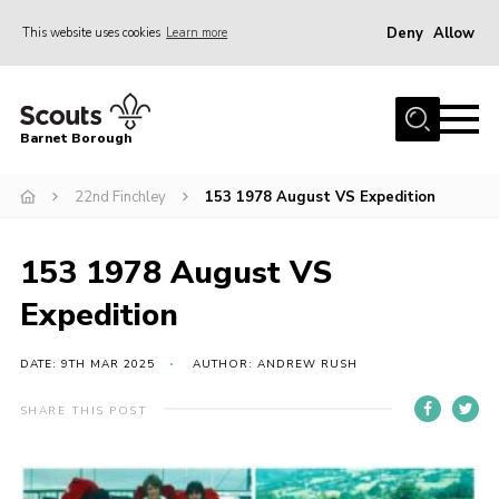
Deny
Allow
This website uses cookies
Learn more
Menu
Home
Barnet Borough
Join the Scouts
22nd Finchley
153 1978 August VS Expedition
Info for parents
News
153 1978 August VS
Events
Expedition
International
District venues
DATE: 9TH MAR 2025
AUTHOR: ANDREW RUSH
Gallery
SHARE THIS POST
Contact
Info for volunteers