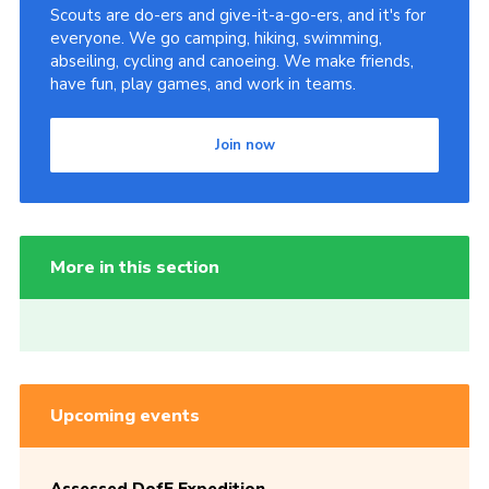
Scouts are do-ers and give-it-a-go-ers, and it's for
everyone. We go camping, hiking, swimming,
abseiling, cycling and canoeing. We make friends,
have fun, play games, and work in teams.
Join now
More in this section
Upcoming events