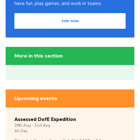
have fun, play games, and work in teams.
Join now
More in this section
Upcoming events
Assessed DofE Expedition
28th
Aug -
31st
Aug
All Day