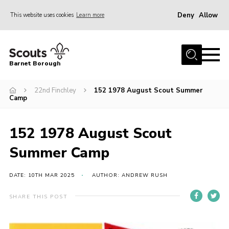
Deny
Allow
This website uses cookies
Learn more
Menu
Home
Barnet Borough
Join the Scouts
22nd Finchley
152 1978 August Scout Summer
Info for parents
Camp
News
Events
152 1978 August Scout
International
Summer Camp
District venues
DATE: 10TH MAR 2025
AUTHOR: ANDREW RUSH
Gallery
SHARE THIS POST
Contact
Info for volunteers