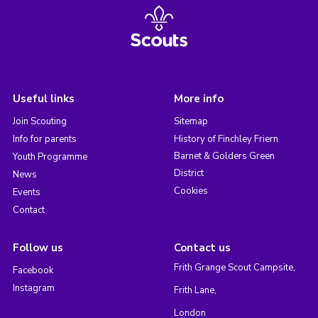
Useful links
More info
Join Scouting
Sitemap
Info for parents
History of Finchley Friern
Barnet & Golders Green
Youth Programme
District
News
Cookies
Events
Contact
Follow us
Contact us
Frith Grange Scout Campsite,
Facebook
Instagram
Frith Lane,
London