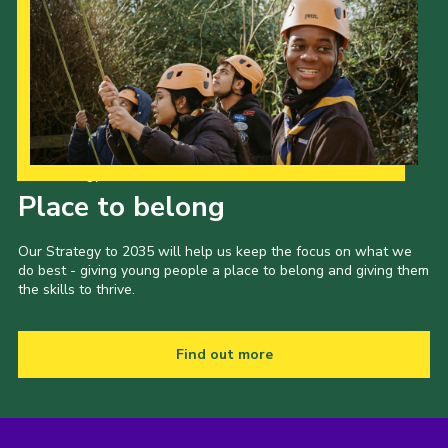
Our Strategy to 2035
Place to belong
Our Strategy to 2035 will help us keep the focus on what we
do best - giving young people a place to belong and giving them
the skills to thrive.
Find out more