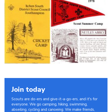
Cookies
Join the Scouts
Shop
Join today
Scouts are do-ers and give-it-a-go-ers, and it's for
everyone. We go camping, hiking, swimming,
abseiling, cycling and canoeing. We make friends,