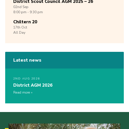
District Scout Council AGM 2025 – 26
02nd
Sep
8:00 pm - 9:30 pm
Chiltern 20
17th
Oct
All Day
Latest news
2ND AUG 2026
District AGM 2026
Read more