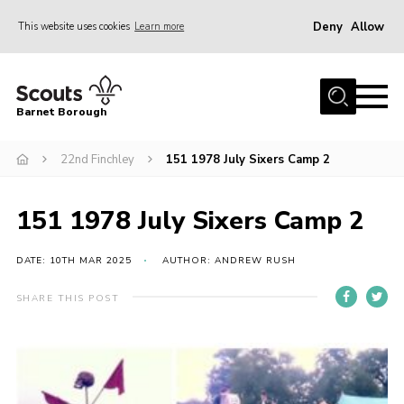
Deny
Allow
This website uses cookies
Learn more
Menu
Home
Barnet Borough
Join the Scouts
22nd Finchley
151 1978 July Sixers Camp 2
Info for parents
News
151 1978 July Sixers Camp 2
Events
International
DATE: 10TH MAR 2025
AUTHOR: ANDREW RUSH
District venues
SHARE THIS POST
Gallery
Contact
Info for volunteers