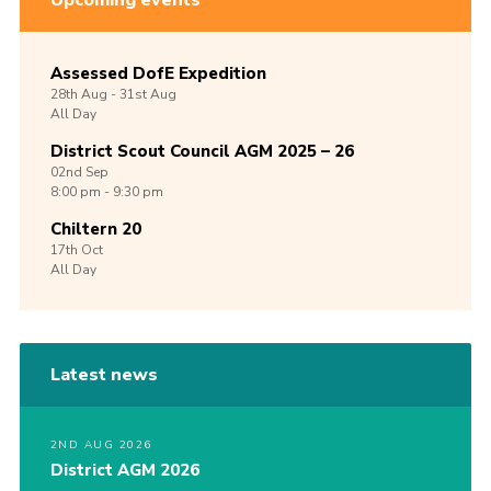
Upcoming events
Assessed DofE Expedition
28th
Aug -
31st
Aug
All Day
District Scout Council AGM 2025 – 26
02nd
Sep
8:00 pm - 9:30 pm
Chiltern 20
17th
Oct
All Day
Latest news
2ND AUG 2026
District AGM 2026