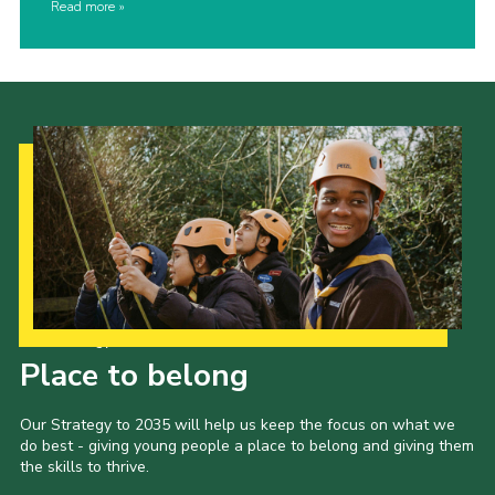
Read more
Our Strategy to 2035
Place to belong
Our Strategy to 2035 will help us keep the focus on what we
do best - giving young people a place to belong and giving them
the skills to thrive.