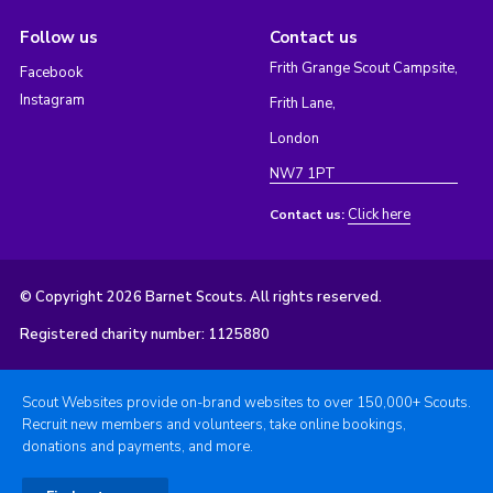
Follow us
Contact us
Frith Grange Scout Campsite,
Facebook
Instagram
Frith Lane,
London
NW7 1PT
Click here
Contact us:
© Copyright 2026 Barnet Scouts. All rights reserved.
Registered charity number: 1125880
Scout Websites provide on-brand websites to over 150,000+ Scouts.
Recruit new members and volunteers, take online bookings,
donations and payments, and more.