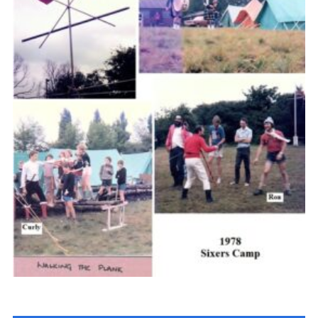
Cookies
Join the Scouts
Shop