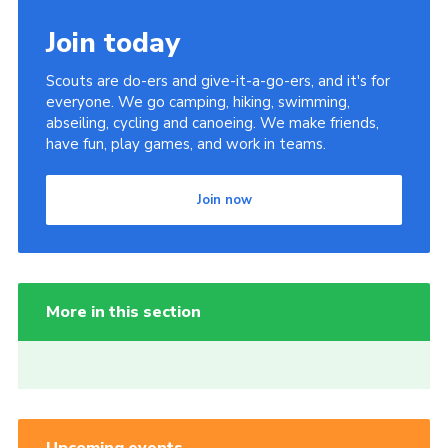
Join today
Scouts are do-ers and give-it-a-go-ers, and it's for
everyone. We go camping, hiking, swimming,
abseiling, cycling and canoeing. We make friends,
have fun, play games, and work in teams.
Join now
More in this section