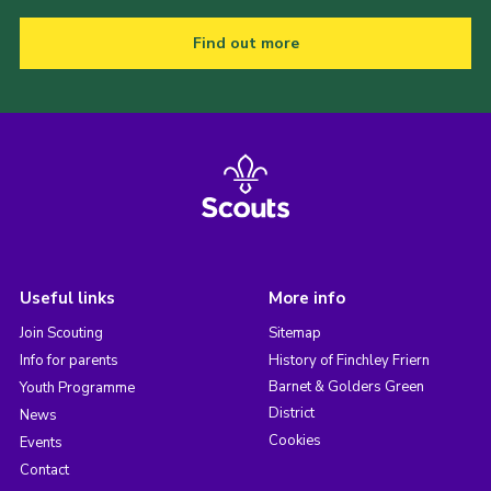
Find out more
Useful links
More info
Join Scouting
Sitemap
Info for parents
History of Finchley Friern
Barnet & Golders Green
Youth Programme
District
News
Cookies
Events
Contact