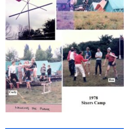
Cookies
Join the Scouts
Shop