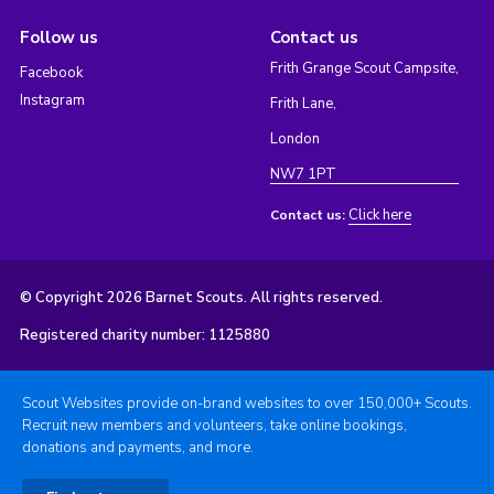
Follow us
Contact us
Frith Grange Scout Campsite,
Facebook
Instagram
Frith Lane,
London
NW7 1PT
Click here
Contact us:
© Copyright 2026 Barnet Scouts. All rights reserved.
Registered charity number: 1125880
Scout Websites provide on-brand websites to over 150,000+ Scouts.
Recruit new members and volunteers, take online bookings,
donations and payments, and more.