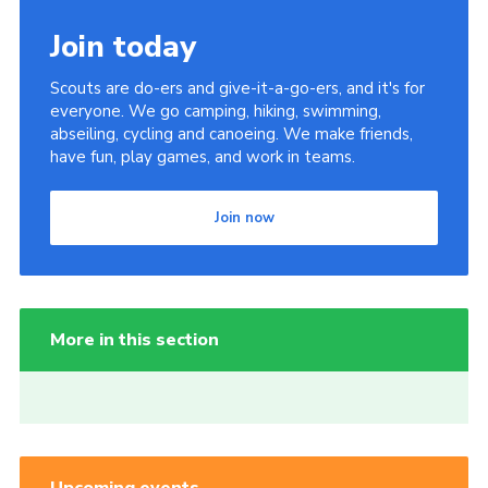
Join today
Scouts are do-ers and give-it-a-go-ers, and it's for
everyone. We go camping, hiking, swimming,
abseiling, cycling and canoeing. We make friends,
have fun, play games, and work in teams.
Join now
More in this section