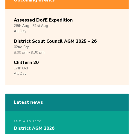
Upcoming events
Assessed DofE Expedition
28th
Aug -
31st
Aug
All Day
District Scout Council AGM 2025 – 26
02nd
Sep
8:00 pm - 9:30 pm
Chiltern 20
17th
Oct
All Day
Latest news
2ND AUG 2026
District AGM 2026