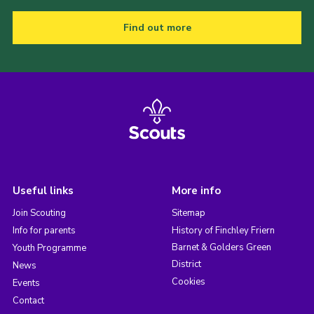
Find out more
Useful links
More info
Join Scouting
Sitemap
Info for parents
History of Finchley Friern
Barnet & Golders Green
Youth Programme
District
News
Cookies
Events
Contact