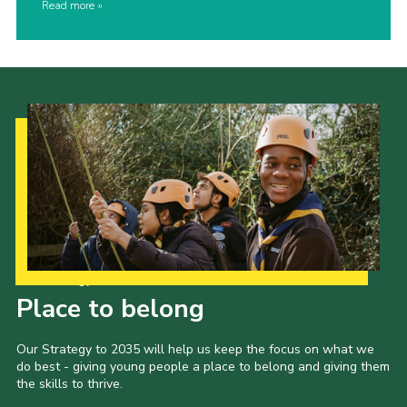
Read more
Our Strategy to 2035
Place to belong
Our Strategy to 2035 will help us keep the focus on what we
do best - giving young people a place to belong and giving them
the skills to thrive.