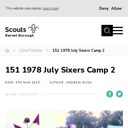
Deny
Allow
This website uses cookies
Learn more
Menu
Home
Barnet Borough
Join the Scouts
22nd Finchley
151 1978 July Sixers Camp 2
Info for parents
News
151 1978 July Sixers Camp 2
Events
International
DATE: 9TH MAR 2025
AUTHOR: ANDREW RUSH
District venues
SHARE THIS POST
Gallery
Contact
Info for volunteers