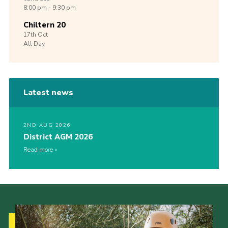
8:00 pm - 9:30 pm
Chiltern 20
17th
Oct
All Day
Latest news
2ND AUG 2026
District AGM 2026
Read more