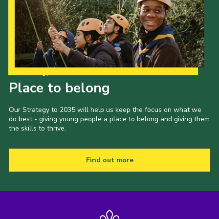
Our Strategy to 2035
Place to belong
Our Strategy to 2035 will help us keep the focus on what we
do best - giving young people a place to belong and giving them
the skills to thrive.
Find out more