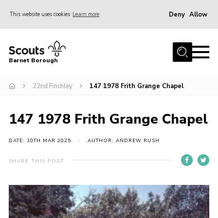
Deny
Allow
This website uses cookies
Learn more
Menu
Home
Barnet Borough
Join the Scouts
22nd Finchley
147 1978 Frith Grange Chapel
Info for parents
News
147 1978 Frith Grange Chapel
Events
International
DATE: 10TH MAR 2025
AUTHOR: ANDREW RUSH
District venues
SHARE THIS POST
Gallery
Contact
Info for volunteers