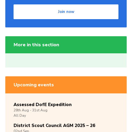
Join now
More in this section
Upcoming events
Assessed DofE Expedition
28th
Aug -
31st
Aug
All Day
District Scout Council AGM 2025 – 26
02nd
Sep