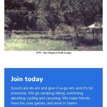
Cookies
Join the Scouts
Shop
Join today
Scouts are do-ers and give-it-a-go-ers, and it's for
everyone. We go camping, hiking, swimming,
abseiling, cycling and canoeing. We make friends,
have fun, play games, and work in teams.