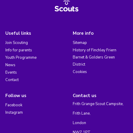
Useful links
More info
Join Scouting
Sitemap
Info for parents
History of Finchley Friern
Barnet & Golders Green
Youth Programme
District
News
Cookies
Events
Contact
Follow us
Contact us
Frith Grange Scout Campsite,
Facebook
Instagram
Frith Lane,
London
NW7 1PT