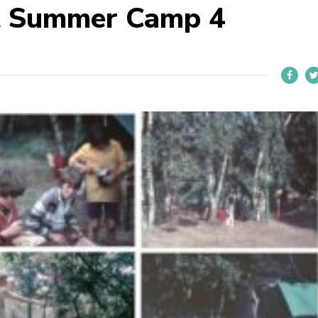
t Summer Camp 4