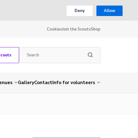
Deny
Allow
Cookies
Join the Scouts
Shop
Scouts
venues
Gallery
Contact
Info for volunteers