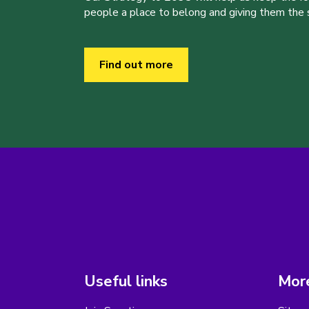
people a place to belong and giving them the sk
Find out more
Useful links
More