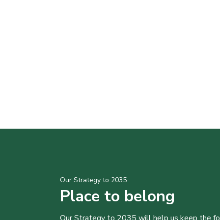
Our Strategy to 2035
Place to belong
Our Strategy to 2035 will help us keep the f