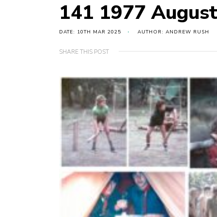
141 1977 Augus
DATE: 10TH MAR 2025
AUTHOR: ANDREW RUSH
SHARE THIS POST