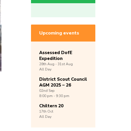
Upcoming events
Assessed DofE
Expedition
28th
Aug -
31st
Aug
All Day
District Scout Council
AGM 2025 – 26
02nd
Sep
8:00 pm - 9:30 pm
Chiltern 20
17th
Oct
All Day