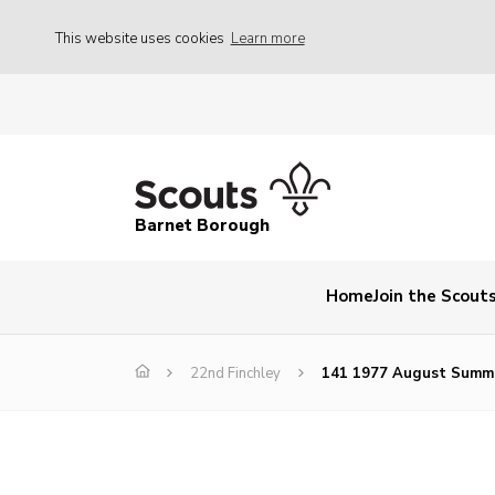
This website uses cookies
Learn more
Barnet Borough
Home
Join the Scout
22nd Finchley
141 1977 August Summ