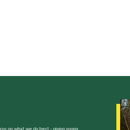
ocus on what we do best - giving young