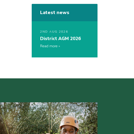
Latest news
2ND AUG 2026
District AGM 2026
Read more