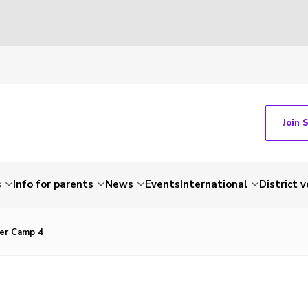
Join 
s
Info for parents
News
Events
International
District 
er Camp 4