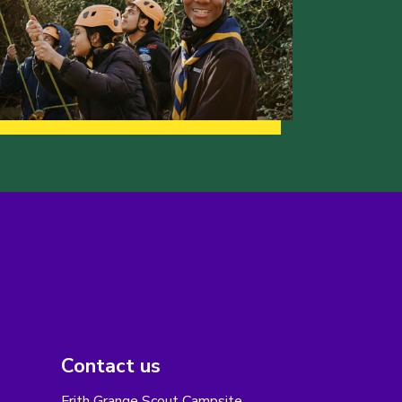
Contact us
Frith Grange Scout Campsite,