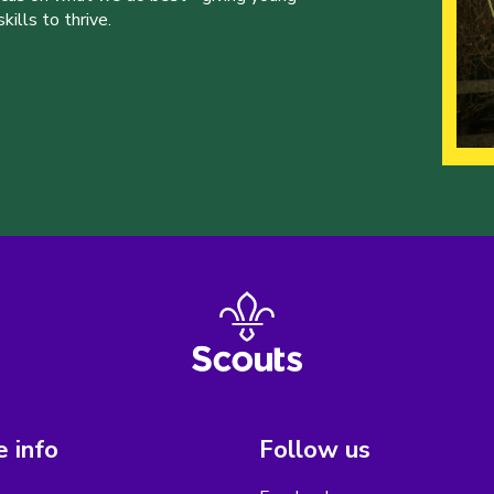
ills to thrive.
 info
Follow us