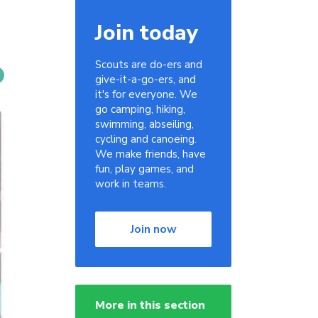
Join today
Scouts are do-ers and
give-it-a-go-ers, and
it's for everyone. We
go camping, hiking,
swimming, abseiling,
cycling and canoeing.
We make friends, have
fun, play games, and
work in teams.
Join now
More in this section