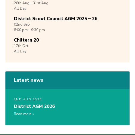
28th
Aug -
31st
Aug
All Day
District Scout Council AGM 2025 – 26
02nd
Sep
8:00 pm - 9:30 pm
Chiltern 20
17th
Oct
All Day
Latest news
2ND AUG 2026
District AGM 2026
Read more