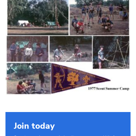
Cookies
Join the Scouts
Shop
Join today