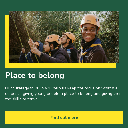
Our Strategy to 2035
Place to belong
Our Strategy to 2035 will help us keep the focus on what we
do best - giving young people a place to belong and giving them
the skills to thrive.
Find out more