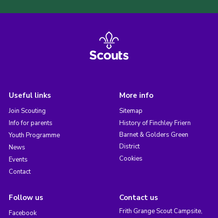
Useful links
More info
Join Scouting
Sitemap
Info for parents
History of Finchley Friern
Barnet & Golders Green
Youth Programme
District
News
Cookies
Events
Contact
Follow us
Contact us
Frith Grange Scout Campsite,
Facebook