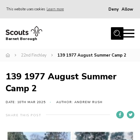
Deny
Allow
This website uses cookies
Learn more
Menu
Home
Barnet Borough
Join the Scouts
22nd Finchley
139 1977 August Summer Camp 2
Info for parents
News
139 1977 August Summer
Events
Camp 2
International
District venues
DATE: 10TH MAR 2025
AUTHOR: ANDREW RUSH
Gallery
SHARE THIS POST
Contact
Info for volunteers