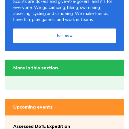
Scouts are do-ers and give-it-a-go-ers, and it's for
everyone. We go camping, hiking, swimming,
abseiling, cycling and canoeing. We make friends,
have fun, play games, and work in teams.
Join now
More in this section
Upcoming events
Assessed DofE Expedition