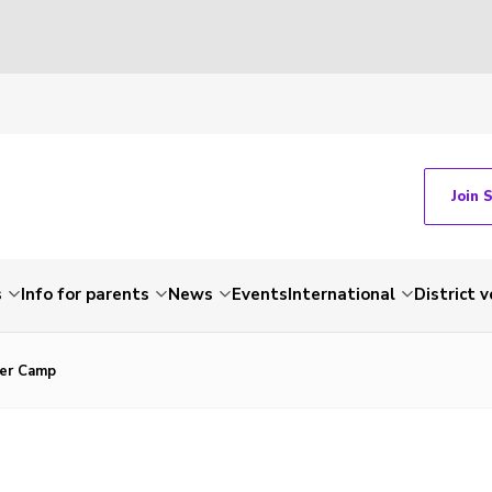
Join 
s
Info for parents
News
Events
International
District 
er Camp