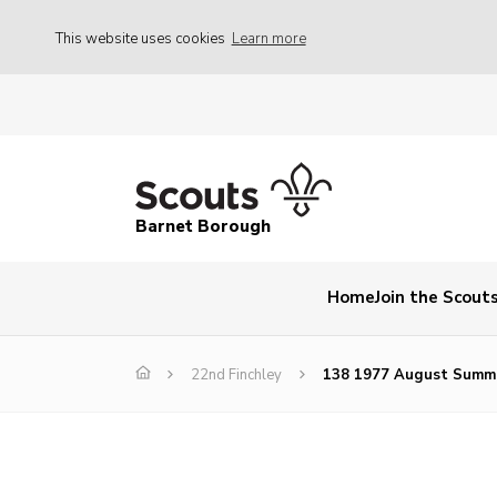
This website uses cookies
Learn more
Barnet Borough
Home
Join the Scout
22nd Finchley
138 1977 August Summ