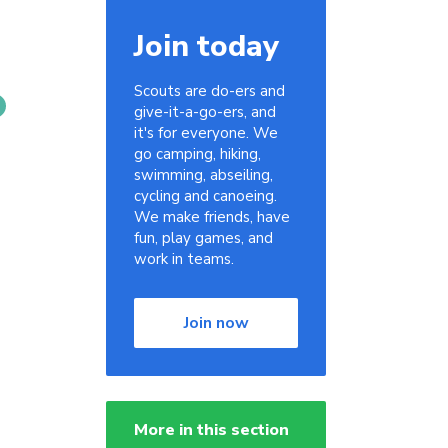
Join today
Scouts are do-ers and
give-it-a-go-ers, and
it's for everyone. We
go camping, hiking,
swimming, abseiling,
cycling and canoeing.
We make friends, have
fun, play games, and
work in teams.
Join now
More in this section