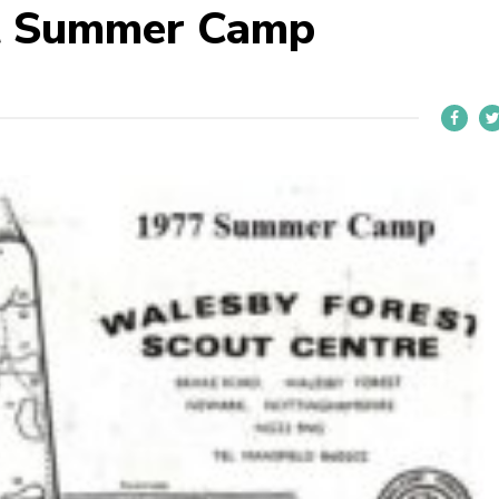
t Summer Camp