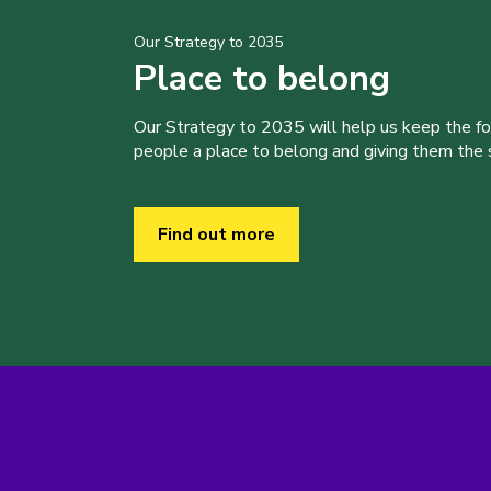
Our Strategy to 2035
Place to belong
Our Strategy to 2035 will help us keep the f
people a place to belong and giving them the sk
Find out more