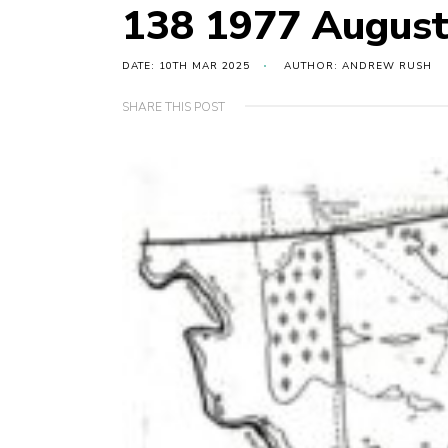
138 1977 Augus
DATE: 10TH MAR 2025
AUTHOR: ANDREW RUSH
SHARE THIS POST