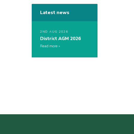
Latest news
2ND AUG 2026
District AGM 2026
Read more