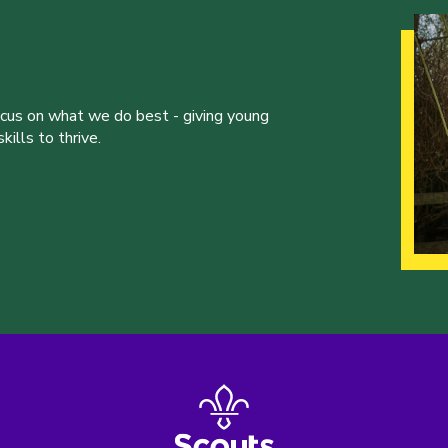
ocus on what we do best - giving young
ills to thrive.