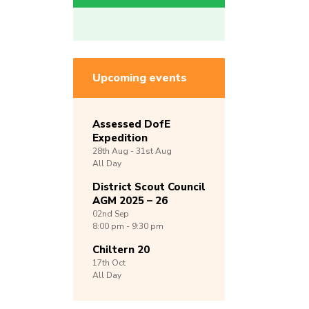
Upcoming events
Assessed DofE
Expedition
28th
Aug -
31st
Aug
All Day
District Scout Council
AGM 2025 – 26
02nd
Sep
8:00 pm - 9:30 pm
Chiltern 20
17th
Oct
All Day