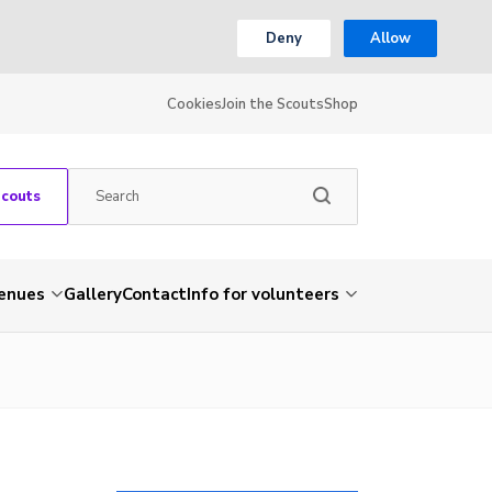
Deny
Allow
Cookies
Join the Scouts
Shop
Scouts
venues
Gallery
Contact
Info for volunteers